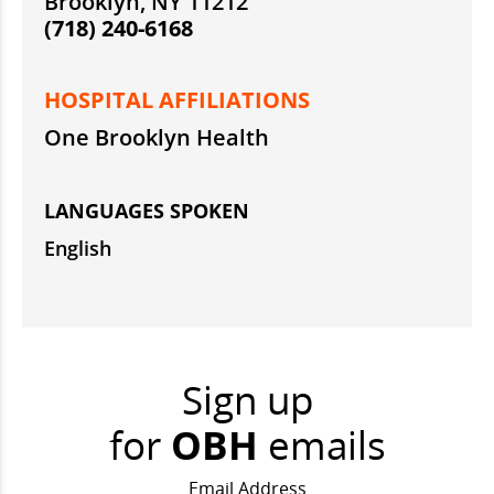
Brooklyn, NY 11212
(718) 240-6168
HOSPITAL AFFILIATIONS
One Brooklyn Health
LANGUAGES SPOKEN
English
Sign up
for
OBH
emails
Email Address