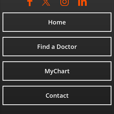
Home
Find a Doctor
MyChart
Contact