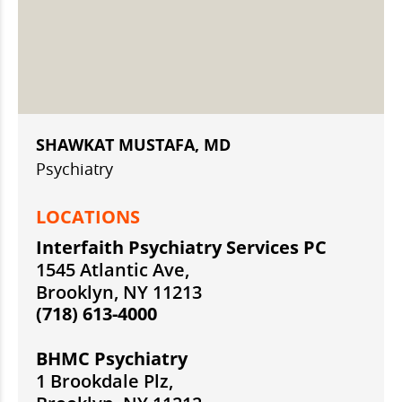
SHAWKAT MUSTAFA, MD
Psychiatry
LOCATIONS
Interfaith Psychiatry Services PC
1545 Atlantic Ave,
Brooklyn, NY 11213
(718) 613-4000
BHMC Psychiatry
1 Brookdale Plz,