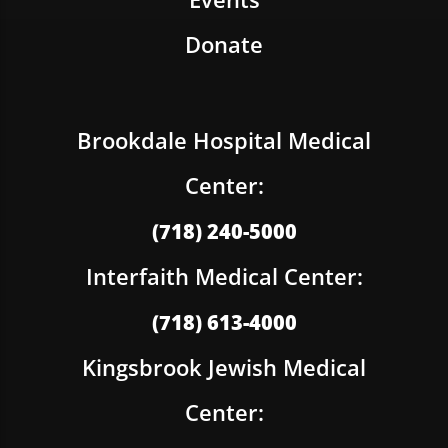
Donate
Brookdale Hospital Medical
Center:
(718) 240-5000
Interfaith Medical Center:
(718) 613-4000
Kingsbrook Jewish Medical
Center: