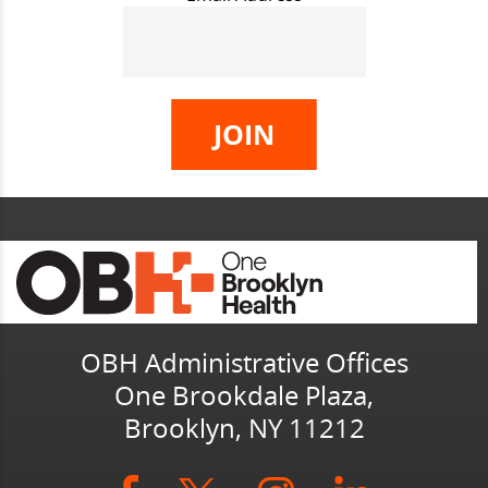
OBH Administrative Offices
One Brookdale Plaza,
Brooklyn, NY 11212