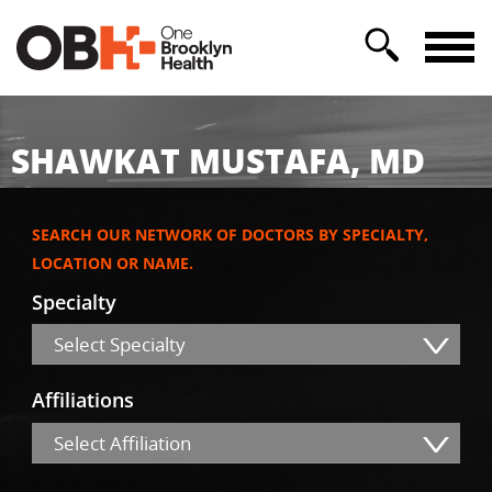
SHAWKAT MUSTAFA, MD
SEARCH OUR NETWORK OF DOCTORS BY SPECIALTY,
LOCATION OR NAME.
Specialty
Select Specialty
Affiliations
Select Affiliation