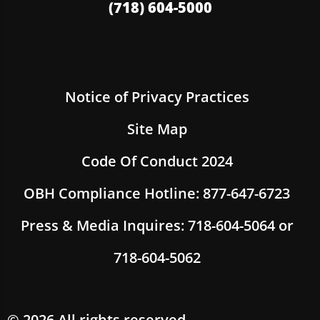
(718) 604-5000
Notice of Privacy Practices
Site Map
Code Of Conduct 2024
OBH Compliance Hotline: 877-647-6723
Press & Media Inquires: 718-604-5064 or
718-604-5062
© 2026 All rights reserved.