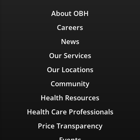
About OBH
Careers
News
Our Services
Our Locations
Community
Health Resources
Health Care Professionals
Price Transparency
Events