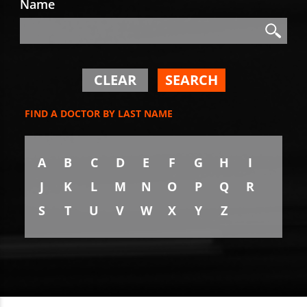
Name
Search
Search
CLEAR
SEARCH
FIND A DOCTOR BY LAST NAME
A
B
C
D
E
F
G
H
I
J
K
L
M
N
O
P
Q
R
S
T
U
V
W
X
Y
Z