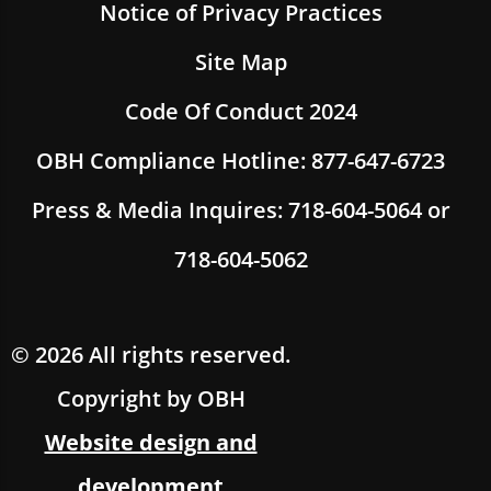
Notice of Privacy Practices
Site Map
Code Of Conduct 2024
OBH Compliance Hotline: 877-647-6723
Press & Media Inquires: 718-604-5064 or
718-604-5062
© 2026 All rights reserved.
Copyright by OBH
Website design and
development