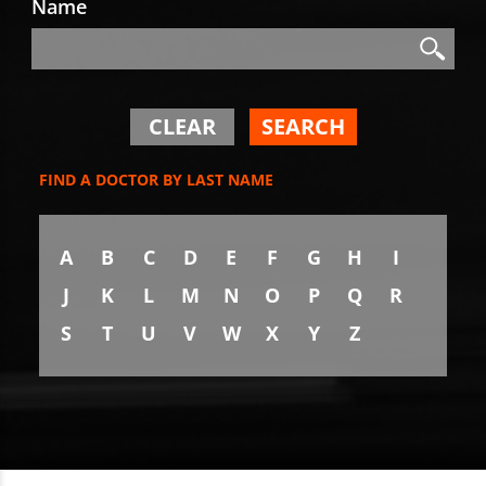
Name
Search
Search
CLEAR
SEARCH
FIND A DOCTOR BY LAST NAME
A
B
C
D
E
F
G
H
I
J
K
L
M
N
O
P
Q
R
S
T
U
V
W
X
Y
Z