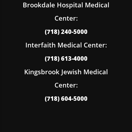
Brookdale Hospital Medical
Center:
(718) 240-5000
Interfaith Medical Center:
(718) 613-4000
Kingsbrook Jewish Medical
Center:
(718) 604-5000