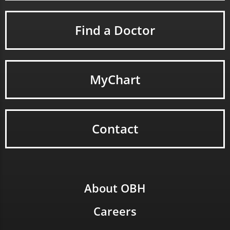
Find a Doctor
MyChart
Contact
About OBH
Careers