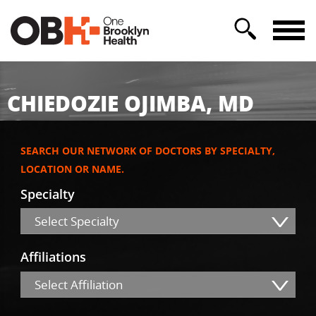
CHIEDOZIE OJIMBA, MD
SEARCH OUR NETWORK OF DOCTORS BY SPECIALTY,
LOCATION OR NAME.
Specialty
Select Specialty
Affiliations
Select Affiliation