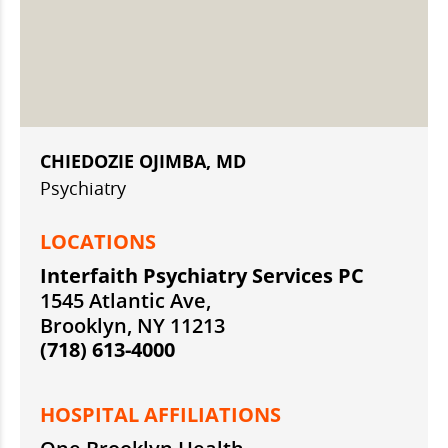
CHIEDOZIE OJIMBA, MD
Psychiatry
LOCATIONS
Interfaith Psychiatry Services PC
1545 Atlantic Ave,
Brooklyn, NY 11213
(718) 613-4000
HOSPITAL AFFILIATIONS