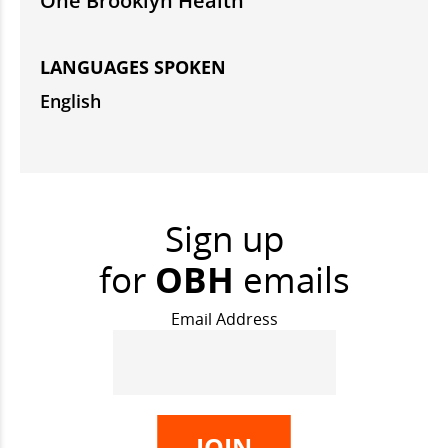
One Brooklyn Health
LANGUAGES SPOKEN
English
Sign up
for
OBH
emails
Email Address