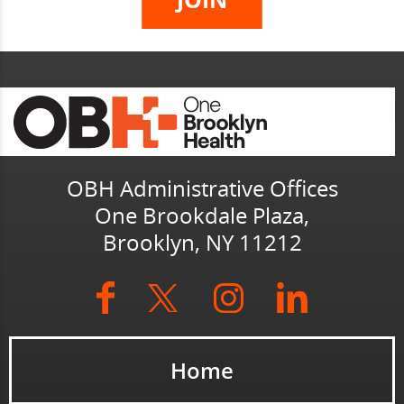
OBH Administrative Offices
One Brookdale Plaza,
Brooklyn, NY 11212
Home