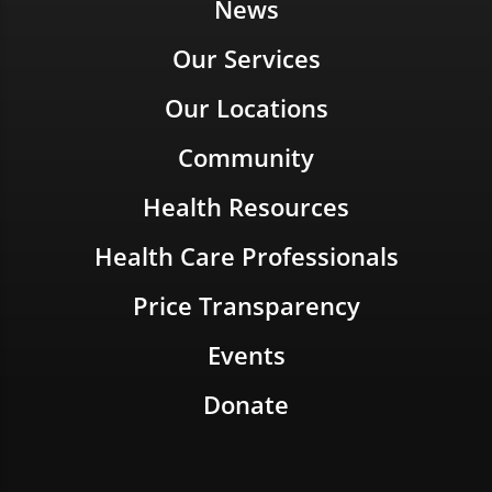
News
Our Services
Our Locations
Community
Health Resources
Health Care Professionals
Price Transparency
Events
Donate