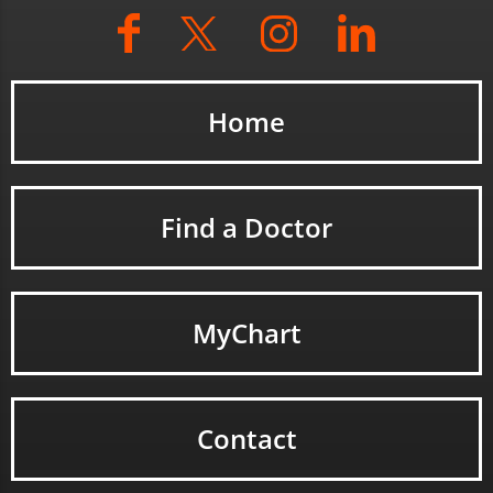
Home
Find a Doctor
MyChart
Contact