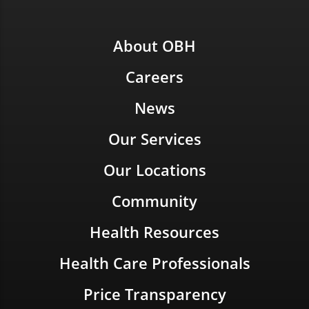
About OBH
Careers
News
Our Services
Our Locations
Community
Health Resources
Health Care Professionals
Price Transparency