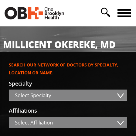
MILLICENT OKEREKE, MD
SEARCH OUR NETWORK OF DOCTORS BY SPECIALTY,
LOCATION OR NAME.
Specialty
Select Specialty
Affiliations
Select Affiliation