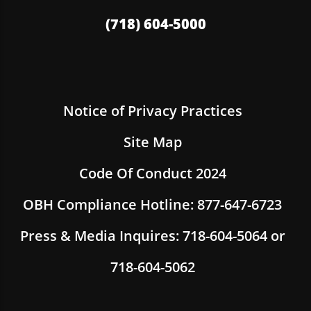
(718) 604-5000
Notice of Privacy Practices
Site Map
Code Of Conduct 2024
OBH Compliance Hotline: 877-647-6723
Press & Media Inquires: 718-604-5064 or
718-604-5062