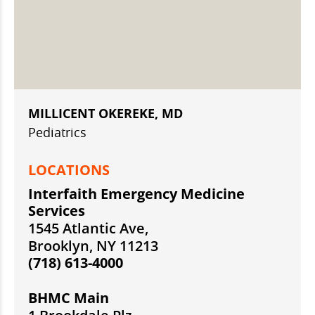
MILLICENT OKEREKE, MD
Pediatrics
LOCATIONS
Interfaith Emergency Medicine
Services
1545 Atlantic Ave,
Brooklyn, NY 11213
(718) 613-4000
BHMC Main