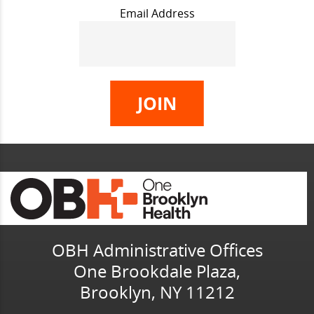
Email Address
OBH Administrative Offices
One Brookdale Plaza,
Brooklyn, NY 11212