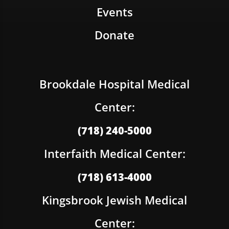
Events
Donate
Brookdale Hospital Medical
Center:
(718) 240-5000
Interfaith Medical Center:
(718) 613-4000
Kingsbrook Jewish Medical
Center: