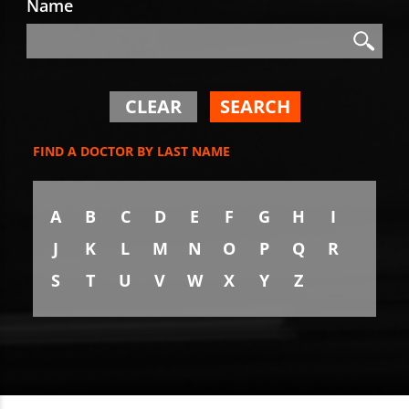
Name
Search
Search
CLEAR
SEARCH
FIND A DOCTOR BY LAST NAME
A
B
C
D
E
F
G
H
I
J
K
L
M
N
O
P
Q
R
S
T
U
V
W
X
Y
Z