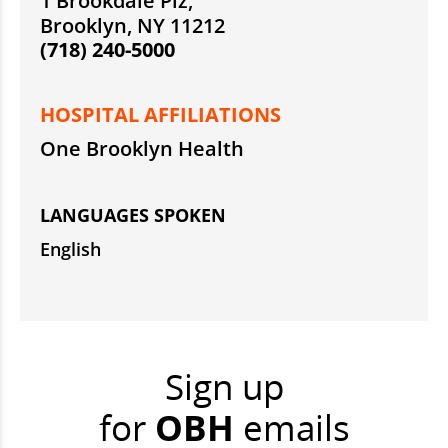
1 Brookdale Plz,
Brooklyn, NY 11212
(718) 240-5000
HOSPITAL AFFILIATIONS
One Brooklyn Health
LANGUAGES SPOKEN
English
Sign up
for
OBH
emails