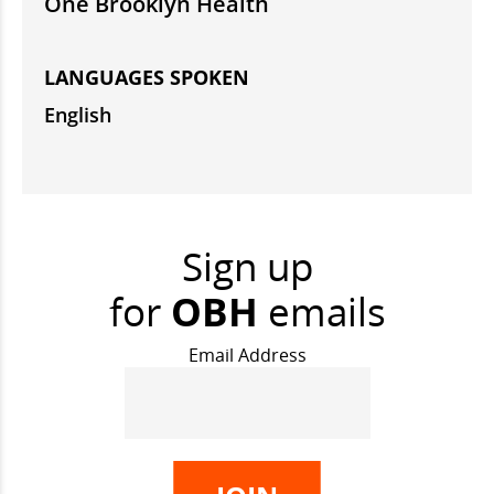
One Brooklyn Health
LANGUAGES SPOKEN
English
Sign up
for
OBH
emails
Email Address