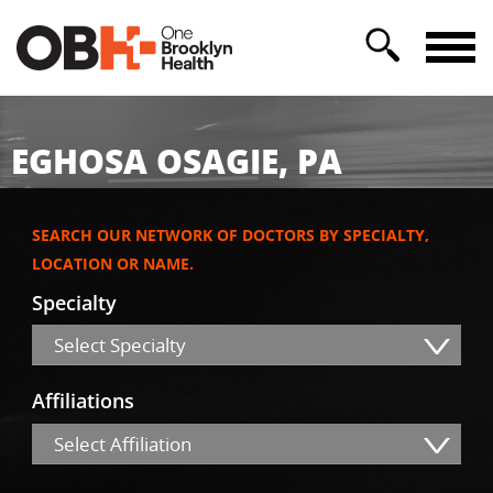
EGHOSA OSAGIE, PA
SEARCH OUR NETWORK OF DOCTORS BY SPECIALTY,
LOCATION OR NAME.
Specialty
Select Specialty
Affiliations
Select Affiliation