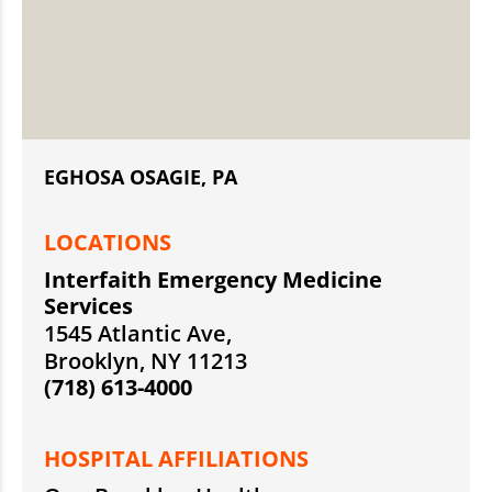
EGHOSA OSAGIE, PA
LOCATIONS
Interfaith Emergency Medicine
Services
1545 Atlantic Ave,
Brooklyn, NY 11213
(718) 613-4000
HOSPITAL AFFILIATIONS