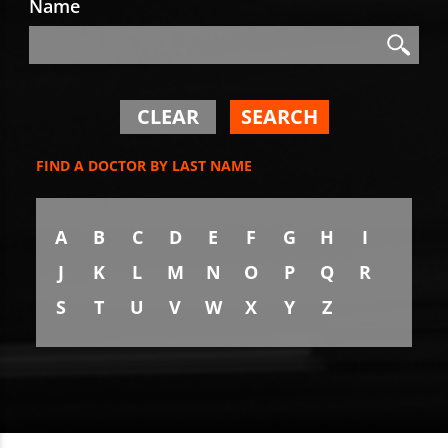
Name
Search
Search
CLEAR
SEARCH
FIND A DOCTOR BY LAST NAME
A
B
C
D
E
F
G
H
I
J
K
L
M
N
O
P
Q
R
S
T
U
V
W
X
Y
Z