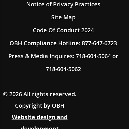
Notice of Privacy Practices
Site Map
Code Of Conduct 2024
OBH Compliance Hotline: 877-647-6723
Press & Media Inquires: 718-604-5064 or
718-604-5062
© 2026 All rights reserved.
Copyright by OBH
Website design and
development