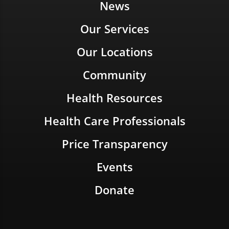
News
Our Services
Our Locations
Community
Health Resources
Health Care Professionals
Price Transparency
Events
Donate