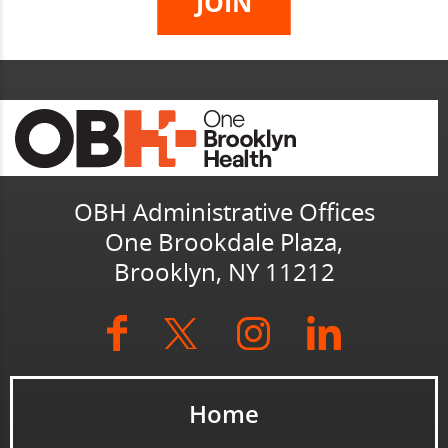
OBH Administrative Offices
One Brookdale Plaza,
Brooklyn, NY 11212
Home