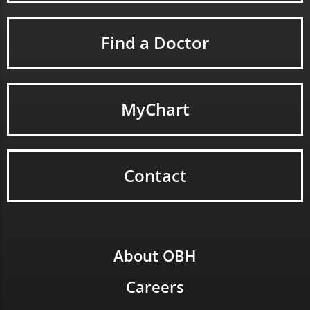
Find a Doctor
MyChart
Contact
About OBH
Careers