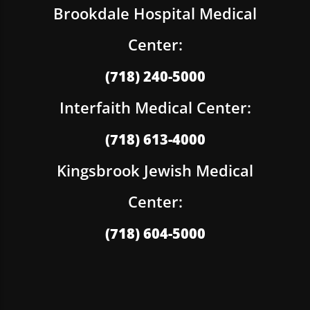
Brookdale Hospital Medical
Center:
(718) 240-5000
Interfaith Medical Center:
(718) 613-4000
Kingsbrook Jewish Medical
Center:
(718) 604-5000