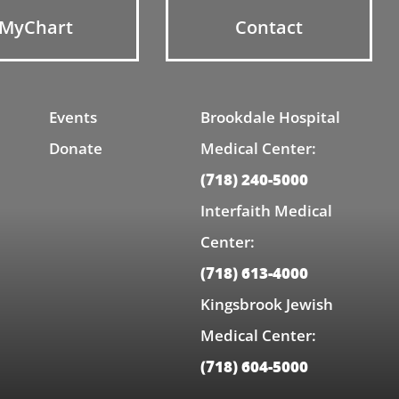
MyChart
Contact
Events
Brookdale Hospital
Donate
Medical Center:
(718) 240-5000
Interfaith Medical
Center:
(718) 613-4000
Kingsbrook Jewish
Medical Center:
(718) 604-5000