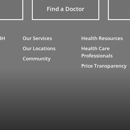
Find a Doctor
BH
Our Services
Health Resources
Our Locations
Health Care
Professionals
Community
Price Transparency