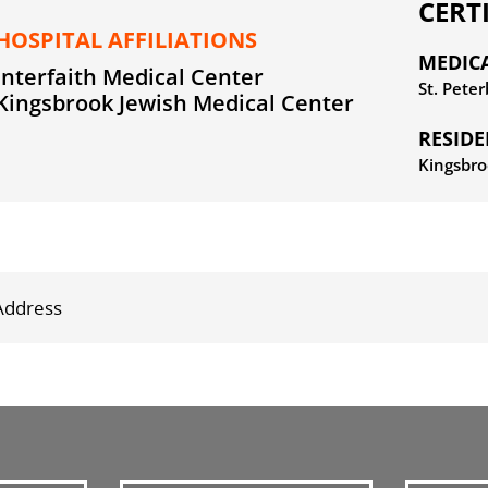
CERT
HOSPITAL AFFILIATIONS
MEDIC
Interfaith Medical Center
St. Pete
Kingsbrook Jewish Medical Center
RESID
Kingsbro