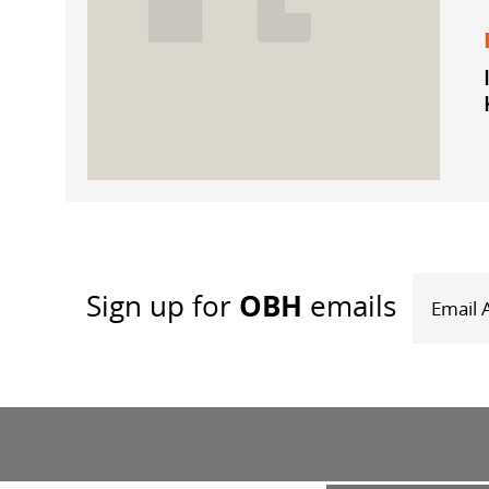
OBH
Sign up
for
emails