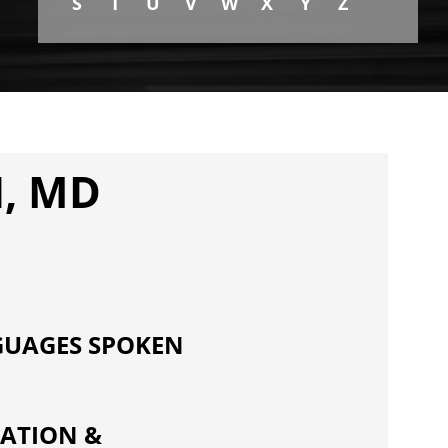
S
T
U
V
W
X
Y
Z
, MD
UAGES SPOKEN
ATION &