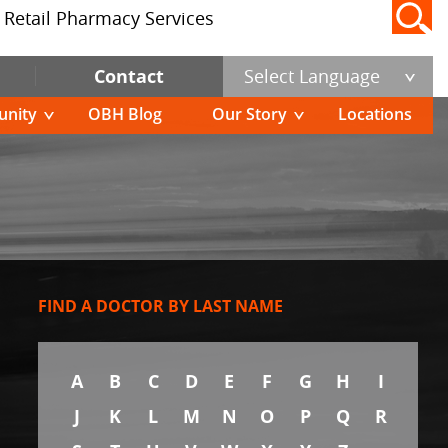
Retail Pharmacy Services
Contact
Select Language
nity
OBH Blog
Our Story
Locations
FIND A DOCTOR BY LAST NAME
A
B
C
D
E
F
G
H
I
J
K
L
M
N
O
P
Q
R