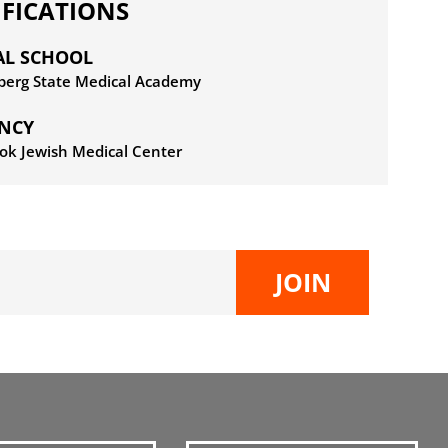
IFICATIONS
AL SCHOOL
rberg State Medical Academy
ENCY
ok Jewish Medical Center