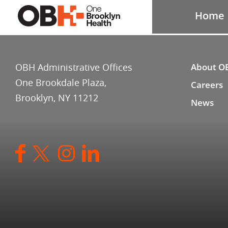
Home
OBH Administrative Offices
About O
One Brookdale Plaza,
Careers
Brooklyn, NY 11212
News