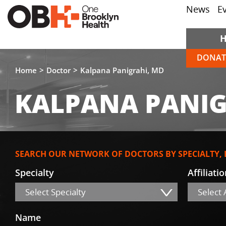
News
E
DONAT
Home
Doctor
Kalpana Panigrahi, MD
KALPANA PANIG
SEARCH OUR NETWORK OF DOCTORS BY SPECIALTY,
Specialty
Affiliati
Select Specialty
Select A
Name