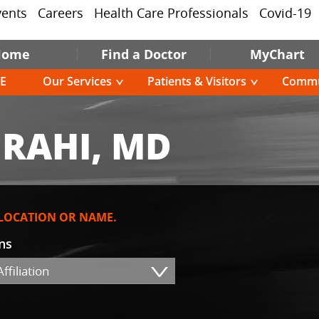
vents
Careers
Health Care Professionals
Covid-19
Home
Find a Doctor
MyChart
E
Our Services
Patients & Visitors
Commu
RAHI, MD
 LOCATION OR NAME.
ons
ffiliation