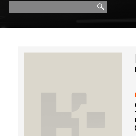
Search
Search