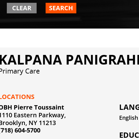
CLEAR
SEARCH
KALPANA PANIGRAHI
Primary Care
LOCATIONS
LANG
OBH Pierre Toussaint
1110 Eastern Parkway,
English
Brooklyn, NY 11213
(718) 604-5700
EDUC