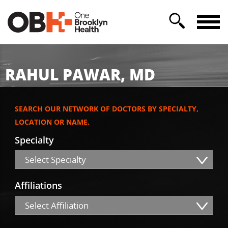
RAHUL PAWAR, MD
SEARCH OUR NETWORK OF DOCTORS BY SPECIALTY,
LOCATION OR NAME.
Specialty
Select Specialty
Affiliations
Select Affiliation