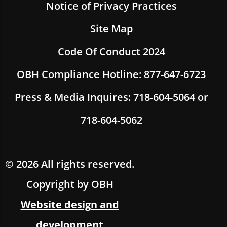
Notice of Privacy Practices
Site Map
Code Of Conduct 2024
OBH Compliance Hotline: 877-647-6723
Press & Media Inquires: 718-604-5064 or
718-604-5062
© 2026 All rights reserved.
Copyright by OBH
Website design and
development