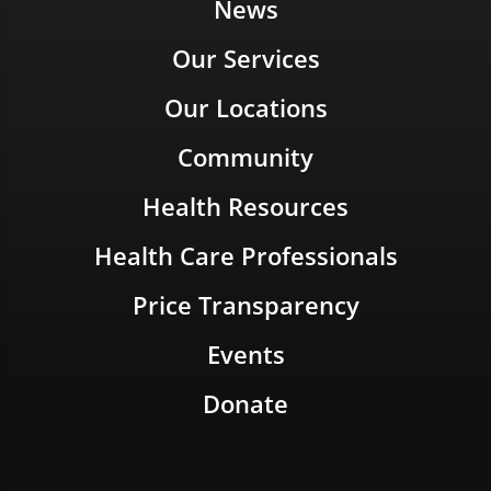
News
Our Services
Our Locations
Community
Health Resources
Health Care Professionals
Price Transparency
Events
Donate