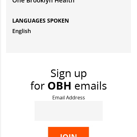
One Brooklyn Health
LANGUAGES SPOKEN
English
Sign up
for
OBH
emails
Email Address