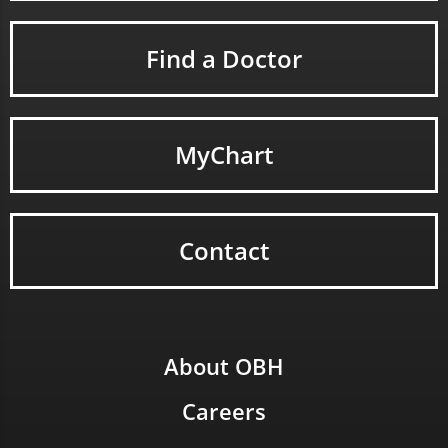
Find a Doctor
MyChart
Contact
About OBH
Careers