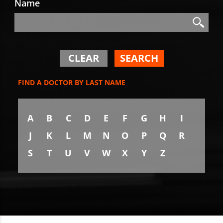
Name
Search
Search
CLEAR
SEARCH
FIND A DOCTOR BY LAST NAME
A
B
C
D
E
F
G
H
I
J
K
L
M
N
O
P
Q
R
S
T
U
V
W
X
Y
Z