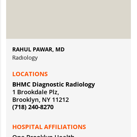
RAHUL PAWAR, MD
Radiology
LOCATIONS
BHMC Diagnostic Radiology
1 Brookdale Plz,
Brooklyn, NY 11212
(718) 240-8270
HOSPITAL AFFILIATIONS