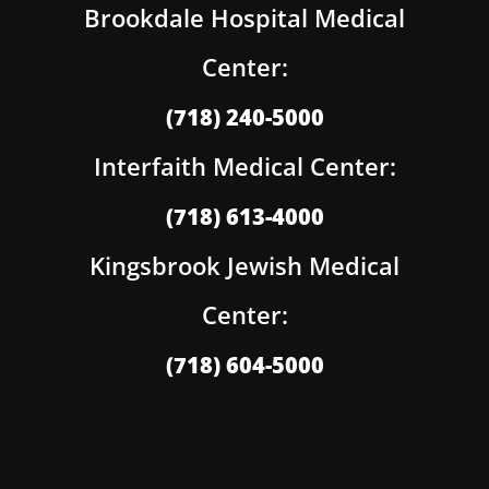
Brookdale Hospital Medical
Center:
(718) 240-5000
Interfaith Medical Center:
(718) 613-4000
Kingsbrook Jewish Medical
Center:
(718) 604-5000