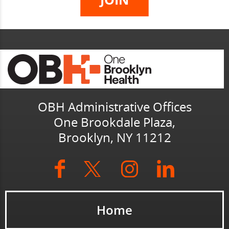
OBH Administrative Offices
One Brookdale Plaza,
Brooklyn, NY 11212
Home