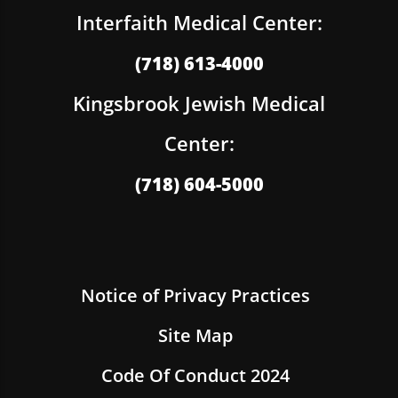
Interfaith Medical Center:
(718) 613-4000
Kingsbrook Jewish Medical
Center:
(718) 604-5000
Notice of Privacy Practices
Site Map
Code Of Conduct 2024