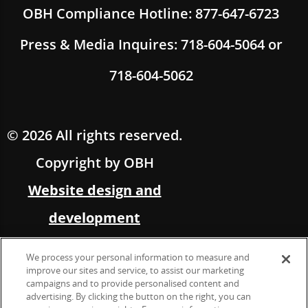
OBH Compliance Hotline: 877-647-6723
Press & Media Inquires: 718-604-5064 or
718-604-5062
© 2026 All rights reserved.
Copyright by OBH
Website design and
development
by Multimedia Solutions,
We process your personal information to measure and
in partnership with OBH
improve our sites and service, to assist our marketing
campaigns and to provide personalised content and
advertising. By clicking the button on the right, you can
Marketing &