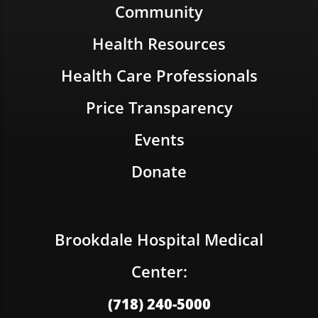
Community
Health Resources
Health Care Professionals
Price Transparency
Events
Donate
Brookdale Hospital Medical
Center:
(718) 240-5000