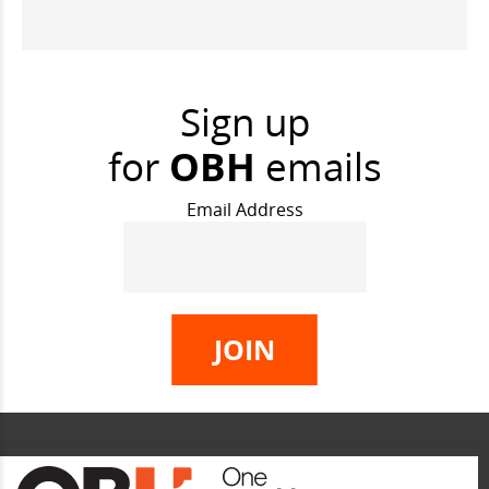
Sign up
for
OBH
emails
Email Address