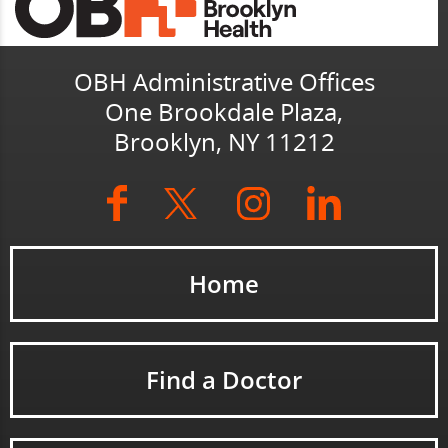
OBH Administrative Offices
One Brookdale Plaza,
Brooklyn, NY 11212
Home
Find a Doctor