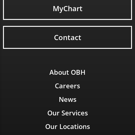
MyChart
Contact
About OBH
Careers
News
Our Services
Our Locations