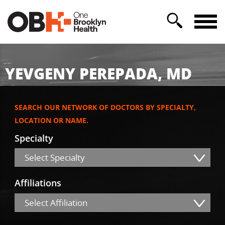
YEVGENY PEREPADA, MD
SEARCH OUR NETWORK OF DOCTORS BY SPECIALTY,
LOCATION OR NAME.
Specialty
Select Specialty
Affiliations
Select Affiliation