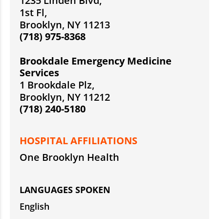
1235 Linden Blvd,
1st Fl,
Brooklyn, NY 11213
(718) 975-8368
Brookdale Emergency Medicine
Services
1 Brookdale Plz,
Brooklyn, NY 11212
(718) 240-5180
HOSPITAL AFFILIATIONS
One Brooklyn Health
LANGUAGES SPOKEN
English