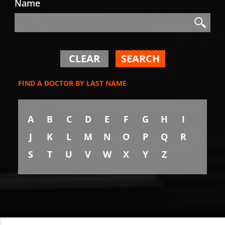
Name
Search
Search
CLEAR
SEARCH
FIND A DOCTOR BY LAST NAME
A
B
C
D
E
F
G
H
I
J
K
L
M
N
O
P
Q
R
S
T
U
V
W
X
Y
Z