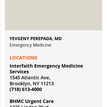
YEVGENY PEREPADA, MD
Emergency Medicine
LOCATIONS
Interfaith Emergency Medicine
Services
1545 Atlantic Ave,
Brooklyn, NY 11213
(718) 613-4000
BHMC Urgent Care