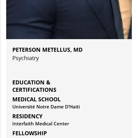
PETERSON METELLUS, MD
Psychiatry
EDUCATION &
CERTIFICATIONS
MEDICAL SCHOOL
Université Notre Dame D’Haiti
RESIDENCY
Interfaith Medical Center
FELLOWSHIP