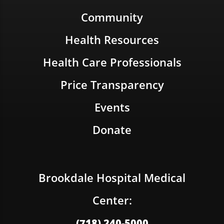
Community
Health Resources
Health Care Professionals
Price Transparency
Events
Donate
Brookdale Hospital Medical
Center:
(718) 240-5000