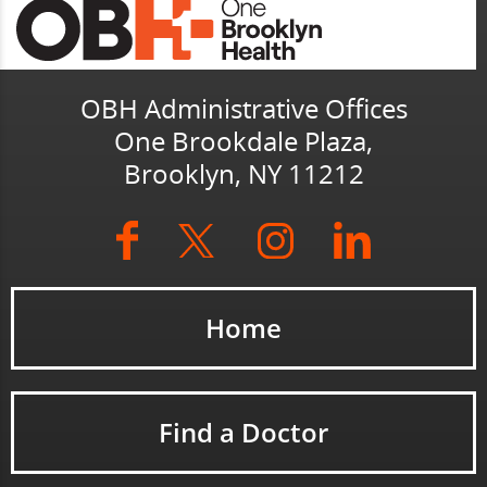
OBH Administrative Offices
One Brookdale Plaza,
Brooklyn, NY 11212
Home
Find a Doctor