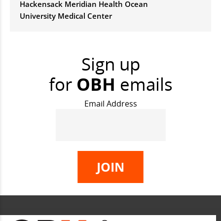
Hackensack Meridian Health Ocean
University Medical Center
Sign up
for
OBH
emails
Email Address