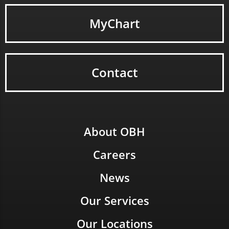
MyChart
Contact
About OBH
Careers
News
Our Services
Our Locations