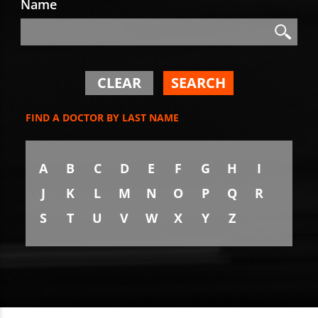
Name
Search
Search
CLEAR
SEARCH
FIND A DOCTOR BY LAST NAME
A
B
C
D
E
F
G
H
I
J
K
L
M
N
O
P
Q
R
S
T
U
V
W
X
Y
Z