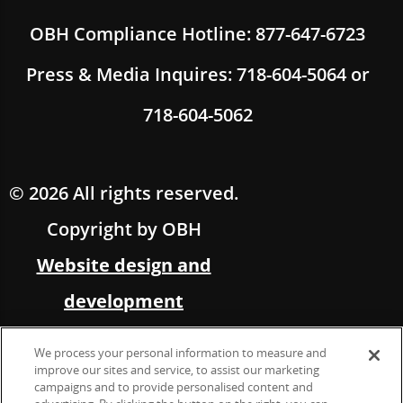
OBH Compliance Hotline: 877-647-6723
Press & Media Inquires: 718-604-5064 or
718-604-5062
© 2026 All rights reserved.
Copyright by OBH
Website design and
development
by Multimedia Solutions,
We process your personal information to measure and
in partnership with OBH
improve our sites and service, to assist our marketing
campaigns and to provide personalised content and