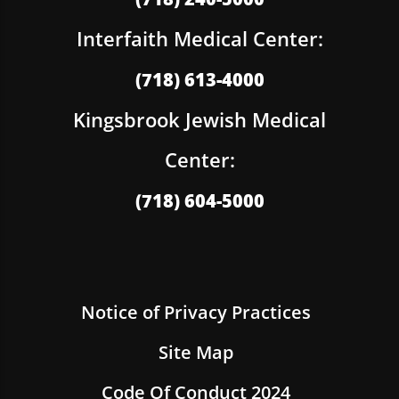
Interfaith Medical Center:
(718) 613-4000
Kingsbrook Jewish Medical
Center:
(718) 604-5000
Notice of Privacy Practices
Site Map
Code Of Conduct 2024