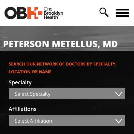
PETERSON METELLUS, MD
SEARCH OUR NETWORK OF DOCTORS BY SPECIALTY,
LOCATION OR NAME.
Specialty
Select Specialty
Affiliations
Select Affiliation