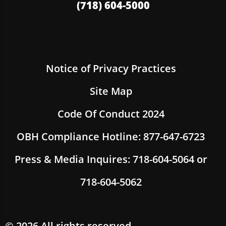
(718) 604-5000
Notice of Privacy Practices
Site Map
Code Of Conduct 2024
OBH Compliance Hotline: 877-647-6723
Press & Media Inquires: 718-604-5064 or
718-604-5062
© 2026 All rights reserved.