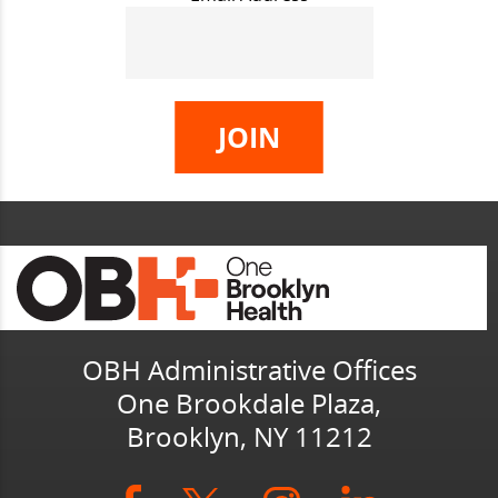
OBH Administrative Offices
One Brookdale Plaza,
Brooklyn, NY 11212