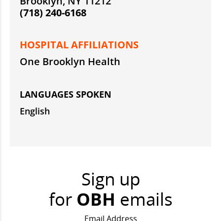
Brooklyn, NY 11212
(718) 240-6168
HOSPITAL AFFILIATIONS
One Brooklyn Health
LANGUAGES SPOKEN
English
Sign up
for
OBH
emails
Email Address