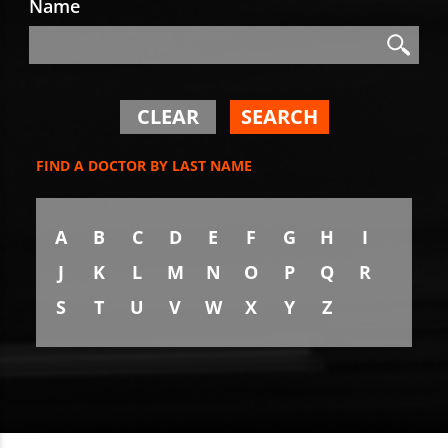
Name
Search
Search
CLEAR
SEARCH
FIND A DOCTOR BY LAST NAME
A
B
C
D
E
F
G
H
I
J
K
L
M
N
O
P
Q
R
S
T
U
V
W
X
Y
Z