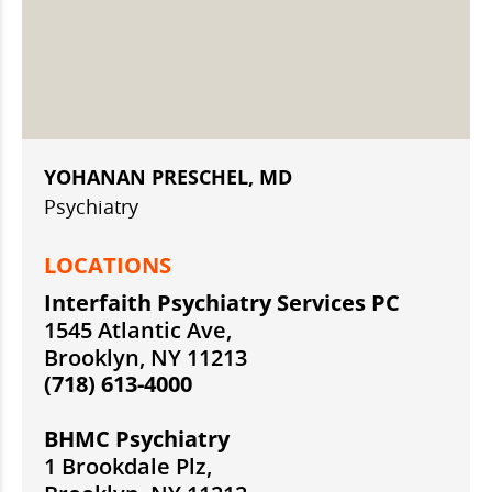
YOHANAN PRESCHEL, MD
Psychiatry
LOCATIONS
Interfaith Psychiatry Services PC
1545 Atlantic Ave,
Brooklyn, NY 11213
(718) 613-4000
BHMC Psychiatry
1 Brookdale Plz,