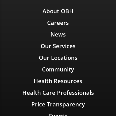
About OBH
Careers
News
Our Services
Our Locations
Community
Health Resources
Health Care Professionals
Price Transparency
Events