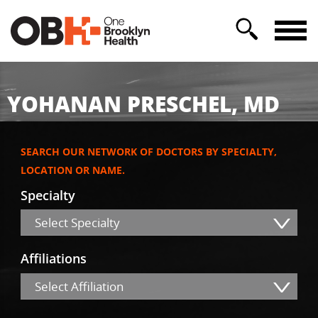
YOHANAN PRESCHEL, MD
SEARCH OUR NETWORK OF DOCTORS BY SPECIALTY,
LOCATION OR NAME.
Specialty
Select Specialty
Affiliations
Select Affiliation