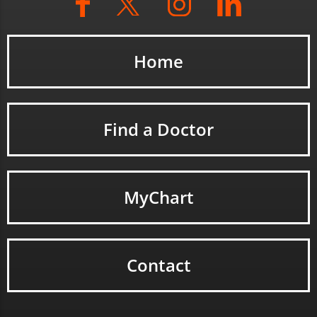
Home
Find a Doctor
MyChart
Contact