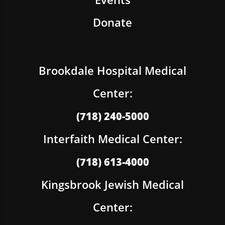
Donate
Brookdale Hospital Medical
Center:
(718) 240-5000
Interfaith Medical Center:
(718) 613-4000
Kingsbrook Jewish Medical
Center: