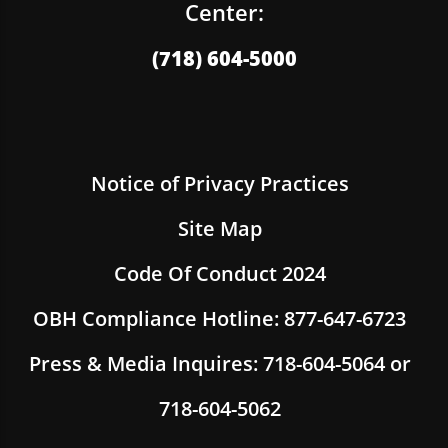
Center:
(718) 604-5000
Notice of Privacy Practices
Site Map
Code Of Conduct 2024
OBH Compliance Hotline: 877-647-6723
Press & Media Inquires: 718-604-5064 or
718-604-5062