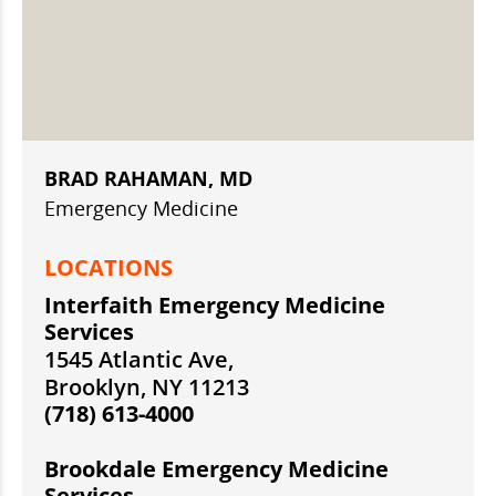
BRAD RAHAMAN, MD
Emergency Medicine
LOCATIONS
Interfaith Emergency Medicine
Services
1545 Atlantic Ave,
Brooklyn, NY 11213
(718) 613-4000
Brookdale Emergency Medicine
Services