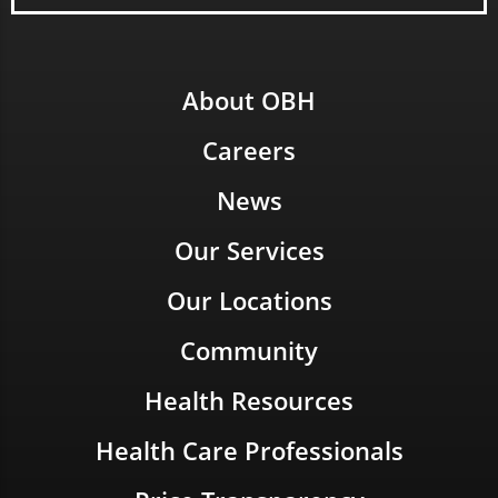
About OBH
Careers
News
Our Services
Our Locations
Community
Health Resources
Health Care Professionals