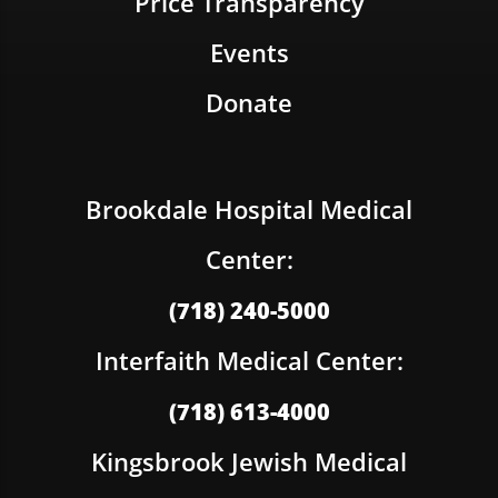
Price Transparency
Events
Donate
Brookdale Hospital Medical
Center:
(718) 240-5000
Interfaith Medical Center:
(718) 613-4000
Kingsbrook Jewish Medical