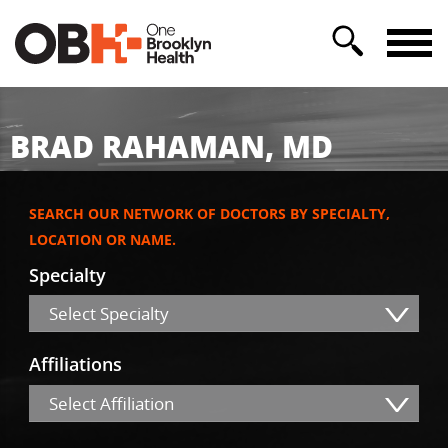
BRAD RAHAMAN, MD
SEARCH OUR NETWORK OF DOCTORS BY SPECIALTY,
LOCATION OR NAME.
Specialty
Select Specialty
Affiliations
Select Affiliation