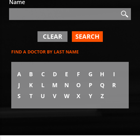
Name
Search
Search
CLEAR
SEARCH
FIND A DOCTOR BY LAST NAME
A
B
C
D
E
F
G
H
I
J
K
L
M
N
O
P
Q
R
S
T
U
V
W
X
Y
Z