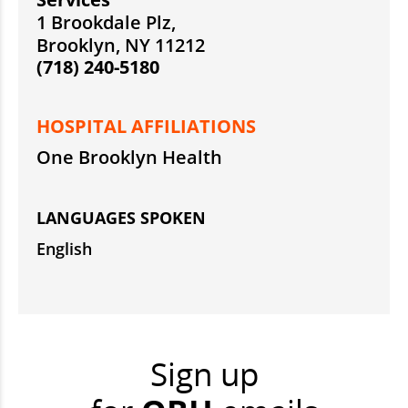
1 Brookdale Plz,
Brooklyn, NY 11212
(718) 240-5180
HOSPITAL AFFILIATIONS
One Brooklyn Health
LANGUAGES SPOKEN
English
Sign up