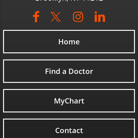
Home
Find a Doctor
MyChart
Contact