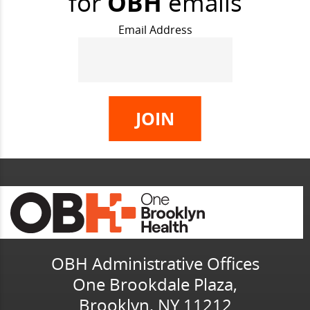
for
OBH
emails
Email Address
OBH Administrative Offices
One Brookdale Plaza,
Brooklyn, NY 11212