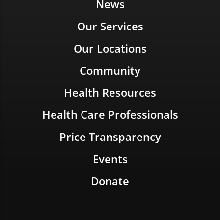
News
Our Services
Our Locations
Community
Health Resources
Health Care Professionals
Price Transparency
Events
Donate