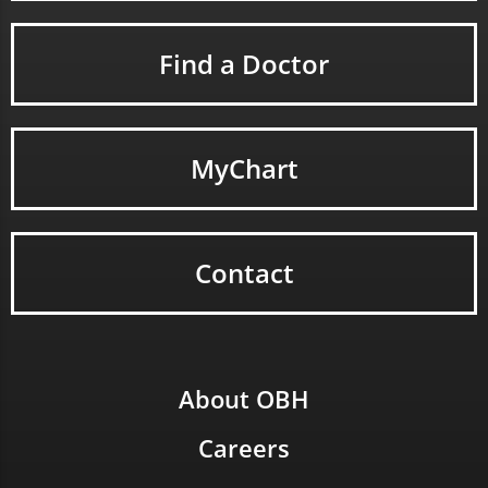
Find a Doctor
MyChart
Contact
About OBH
Careers