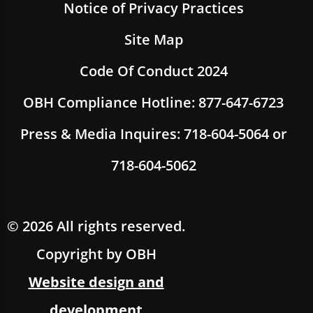
Notice of Privacy Practices
Site Map
Code Of Conduct 2024
OBH Compliance Hotline: 877-647-6723
Press & Media Inquires: 718-604-5064 or
718-604-5062
© 2026 All rights reserved.
Copyright by OBH
Website design and
development