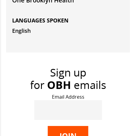
One Brooklyn Health
LANGUAGES SPOKEN
English
Sign up
for
OBH
emails
Email Address