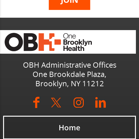
OBH Administrative Offices
One Brookdale Plaza,
Brooklyn, NY 11212
Home