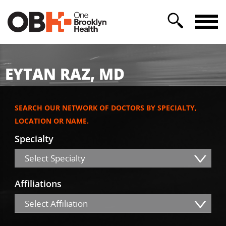
EYTAN RAZ, MD
SEARCH OUR NETWORK OF DOCTORS BY SPECIALTY,
LOCATION OR NAME.
Specialty
Select Specialty
Affiliations
Select Affiliation