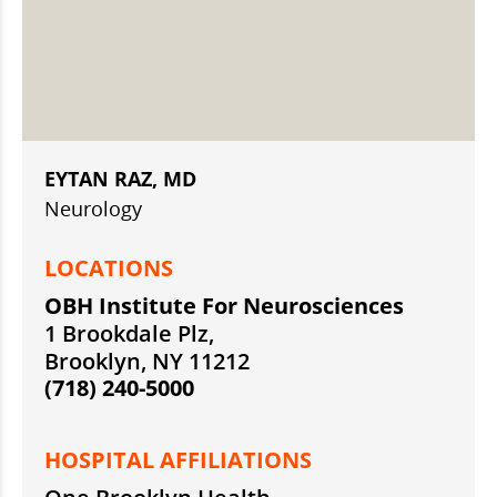
EYTAN RAZ, MD
Neurology
LOCATIONS
OBH Institute For Neurosciences
1 Brookdale Plz,
Brooklyn, NY 11212
(718) 240-5000
HOSPITAL AFFILIATIONS