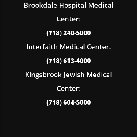
Brookdale Hospital Medical
Center:
(718) 240-5000
Interfaith Medical Center:
(718) 613-4000
Kingsbrook Jewish Medical
Center:
(718) 604-5000