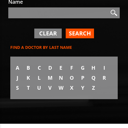
Name
Search
Search
CLEAR
SEARCH
FIND A DOCTOR BY LAST NAME
A
B
C
D
E
F
G
H
I
J
K
L
M
N
O
P
Q
R
S
T
U
V
W
X
Y
Z