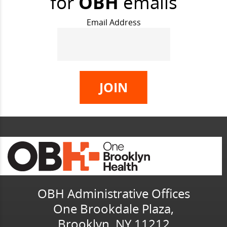
for
OBH
emails
Email Address
OBH Administrative Offices
One Brookdale Plaza,
Brooklyn, NY 11212