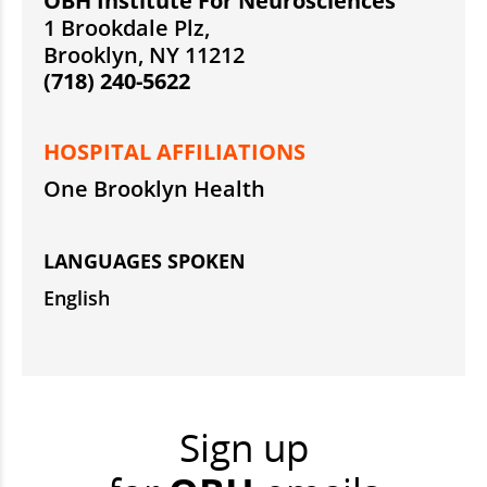
OBH Institute For Neurosciences
1 Brookdale Plz,
Brooklyn, NY 11212
(718) 240-5622
HOSPITAL AFFILIATIONS
One Brooklyn Health
LANGUAGES SPOKEN
English
Sign up