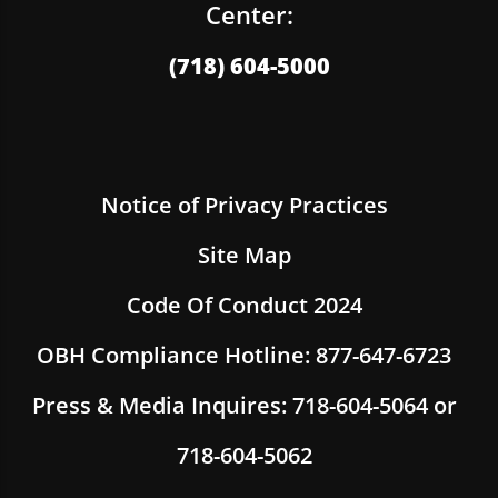
Center:
(718) 604-5000
Notice of Privacy Practices
Site Map
Code Of Conduct 2024
OBH Compliance Hotline: 877-647-6723
Press & Media Inquires: 718-604-5064 or
718-604-5062