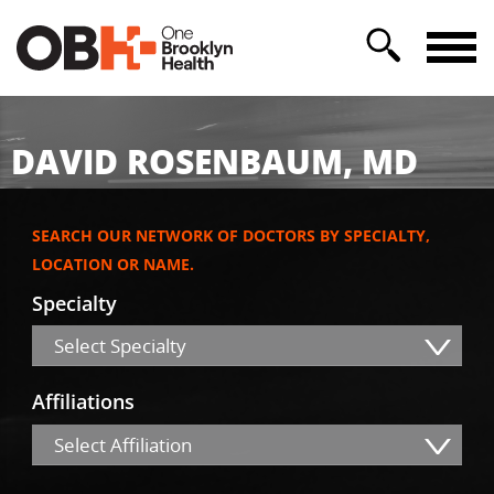
DAVID ROSENBAUM, MD
SEARCH OUR NETWORK OF DOCTORS BY SPECIALTY,
LOCATION OR NAME.
Specialty
Select Specialty
Affiliations
Select Affiliation