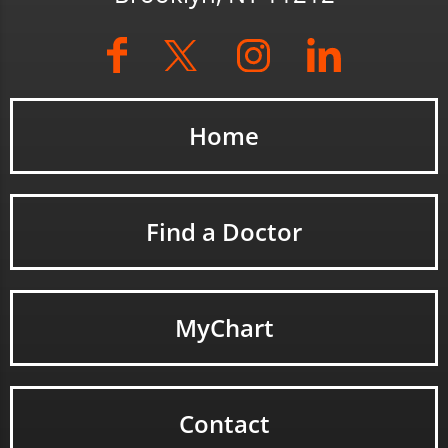
Home
Find a Doctor
MyChart
Contact