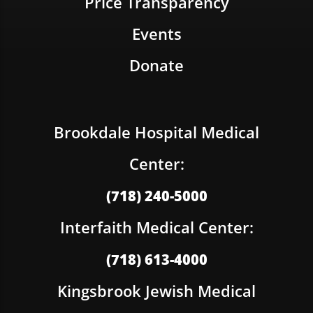
Price Transparency
Events
Donate
Brookdale Hospital Medical
Center:
(718) 240-5000
Interfaith Medical Center:
(718) 613-4000
Kingsbrook Jewish Medical