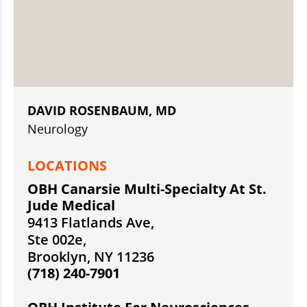
DAVID ROSENBAUM, MD
Neurology
LOCATIONS
OBH Canarsie Multi-Specialty At St.
Jude Medical
9413 Flatlands Ave,
Ste 002e,
Brooklyn, NY 11236
(718) 240-7901