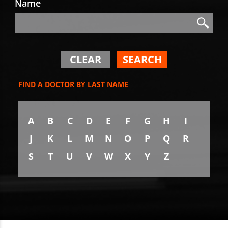
Name
Search
Search
CLEAR
SEARCH
FIND A DOCTOR BY LAST NAME
A
B
C
D
E
F
G
H
I
J
K
L
M
N
O
P
Q
R
S
T
U
V
W
X
Y
Z