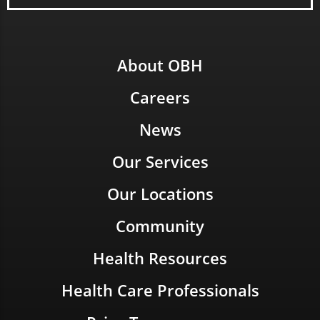
About OBH
Careers
News
Our Services
Our Locations
Community
Health Resources
Health Care Professionals