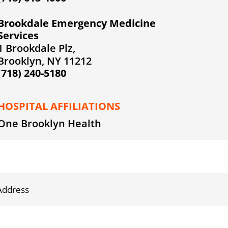
Brookdale Emergency Medicine
Services
1 Brookdale Plz,
Brooklyn, NY 11212
(718) 240-5180
HOSPITAL AFFILIATIONS
One Brooklyn Health