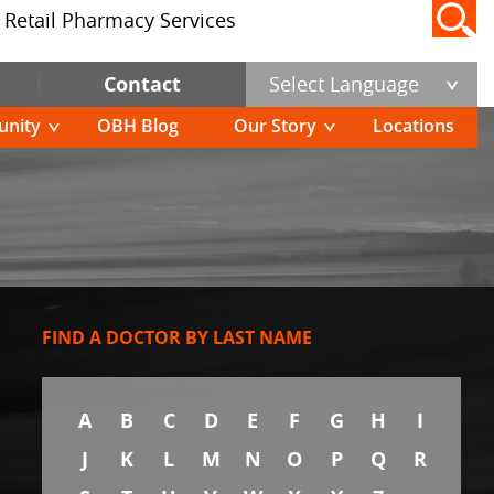
Retail Pharmacy Services
Contact
Select Language
nity
OBH Blog
Our Story
Locations
FIND A DOCTOR BY LAST NAME
A
B
C
D
E
F
G
H
I
J
K
L
M
N
O
P
Q
R