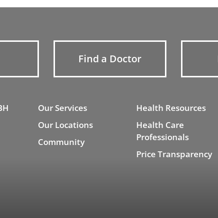
Find a Doctor
BH
Our Services
Health Resources
Our Locations
Health Care
Professionals
Community
Price Transparency