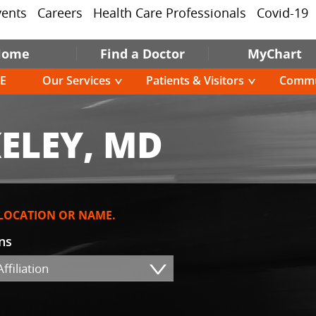
vents
Careers
Health Care Professionals
Covid-19
Home
Find a Doctor
MyChart
E
Our Services
Patients & Visitors
Commu
ELEY, MD
 LOCATION OR NAME.
ons
ffiliation