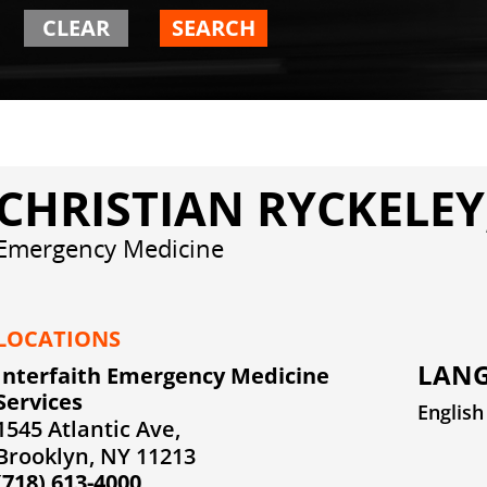
CLEAR
SEARCH
CHRISTIAN RYCKELEY
Emergency Medicine
LOCATIONS
LANG
Interfaith Emergency Medicine
Services
English
1545 Atlantic Ave,
Brooklyn, NY 11213
(718) 613-4000