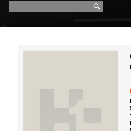
Search
Search