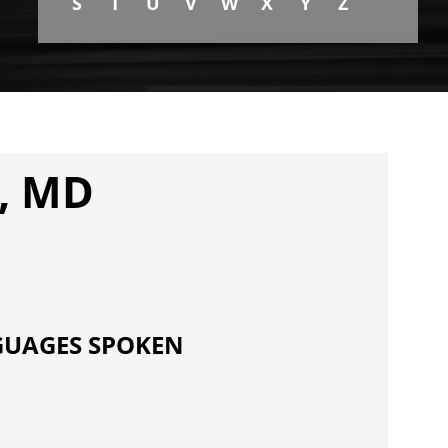
S
T
U
V
W
X
Y
Z
, MD
UAGES SPOKEN