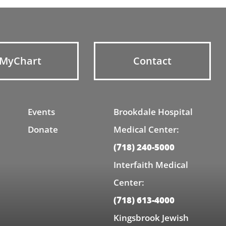
MyChart
Contact
Events
Brookdale Hospital
Donate
Medical Center:
(718) 240-5000
Interfaith Medical
Center:
(718) 613-4000
Kingsbrook Jewish