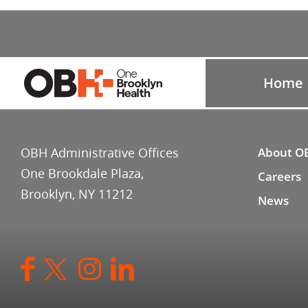
Home
OBH Administrative Offices
About O
One Brookdale Plaza,
Careers
Brooklyn, NY 11212
News