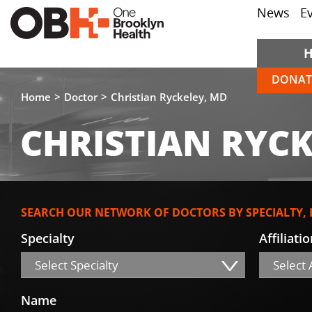
News
E
DONAT
Home
Doctor
Christian Ryckeley, MD
CHRISTIAN RYCK
SEARCH OUR NETWORK OF DOCTORS BY SPECIALTY,
Specialty
Affiliati
Select Specialty
Select A
Name