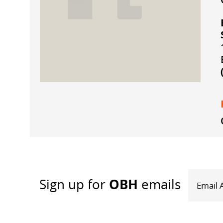
OBH
Sign up
for
emails