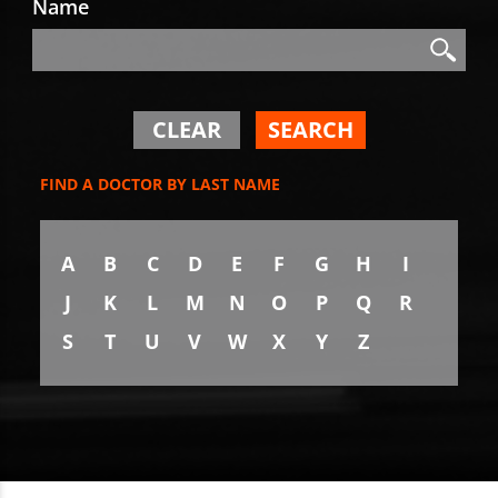
Name
Search
Search
CLEAR
SEARCH
FIND A DOCTOR BY LAST NAME
A
B
C
D
E
F
G
H
I
J
K
L
M
N
O
P
Q
R
S
T
U
V
W
X
Y
Z