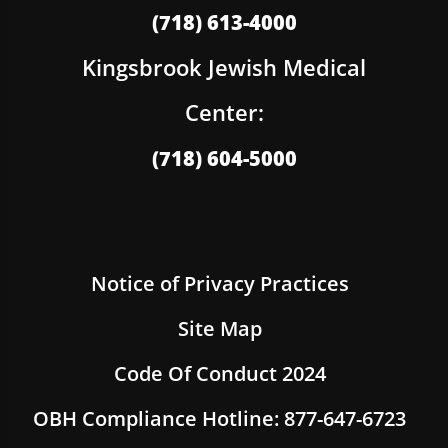
(718) 613-4000
Kingsbrook Jewish Medical
Center:
(718) 604-5000
Notice of Privacy Practices
Site Map
Code Of Conduct 2024
OBH Compliance Hotline: 877-647-6723