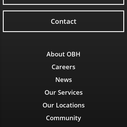
Contact
About OBH
Careers
News
Our Services
Our Locations
Community