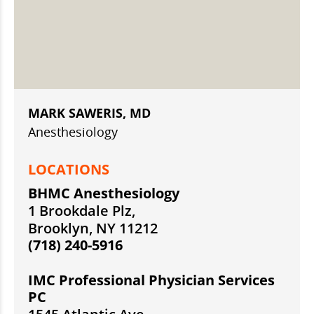
MARK SAWERIS, MD
Anesthesiology
LOCATIONS
BHMC Anesthesiology
1 Brookdale Plz,
Brooklyn, NY 11212
(718) 240-5916
IMC Professional Physician Services
PC