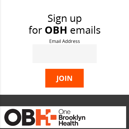
Sign up
for
OBH
emails
Email Address