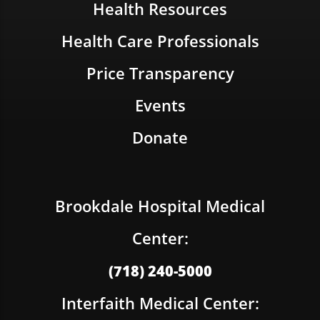
Health Resources
Health Care Professionals
Price Transparency
Events
Donate
Brookdale Hospital Medical
Center:
(718) 240-5000
Interfaith Medical Center: