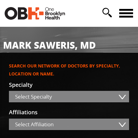
MARK SAWERIS, MD
SEARCH OUR NETWORK OF DOCTORS BY SPECIALTY,
LOCATION OR NAME.
Specialty
Select Specialty
Affiliations
Select Affiliation