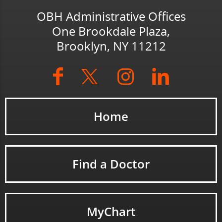
OBH Administrative Offices
One Brookdale Plaza,
Brooklyn, NY 11212
Home
Find a Doctor
MyChart