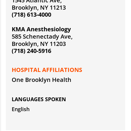
1545 Atlantic Ave,
Brooklyn, NY 11213
(718) 613-4000
KMA Anesthesiology
585 Schenectady Ave,
Brooklyn, NY 11203
(718) 240-5916
HOSPITAL AFFILIATIONS
One Brooklyn Health
LANGUAGES SPOKEN
English