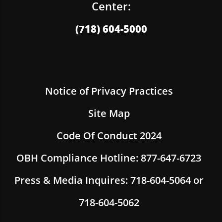
Center:
(718) 604-5000
Notice of Privacy Practices
Site Map
Code Of Conduct 2024
OBH Compliance Hotline: 877-647-6723
Press & Media Inquires: 718-604-5064 or
718-604-5062