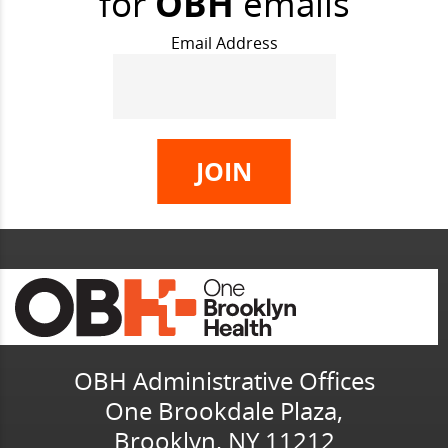
for
OBH
emails
Email Address
OBH Administrative Offices
One Brookdale Plaza,
Brooklyn, NY 11212