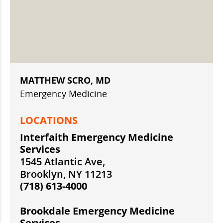
MATTHEW SCRO, MD
Emergency Medicine
LOCATIONS
Interfaith Emergency Medicine
Services
1545 Atlantic Ave,
Brooklyn, NY 11213
(718) 613-4000
Brookdale Emergency Medicine
Services