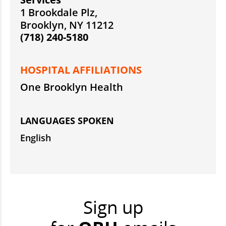
1 Brookdale Plz,
Brooklyn, NY 11212
(718) 240-5180
HOSPITAL AFFILIATIONS
One Brooklyn Health
LANGUAGES SPOKEN
English
Sign up