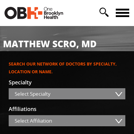
MATTHEW SCRO, MD
SEARCH OUR NETWORK OF DOCTORS BY SPECIALTY,
LOCATION OR NAME.
Specialty
Select Specialty
Affiliations
Select Affiliation