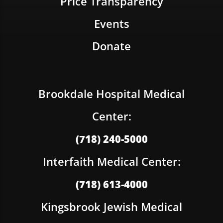
Price Transparency
Events
Donate
Brookdale Hospital Medical
Center:
(718) 240-5000
Interfaith Medical Center:
(718) 613-4000
Kingsbrook Jewish Medical