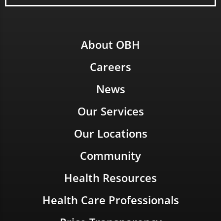
About OBH
Careers
News
Our Services
Our Locations
Community
Health Resources
Health Care Professionals