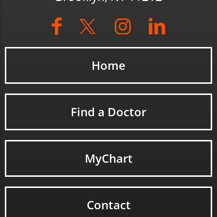
Home
Find a Doctor
MyChart
Contact