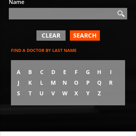
Name
Search
Search
CLEAR
SEARCH
FIND A DOCTOR BY LAST NAME
A
B
C
D
E
F
G
H
I
J
K
L
M
N
O
P
Q
R
S
T
U
V
W
X
Y
Z