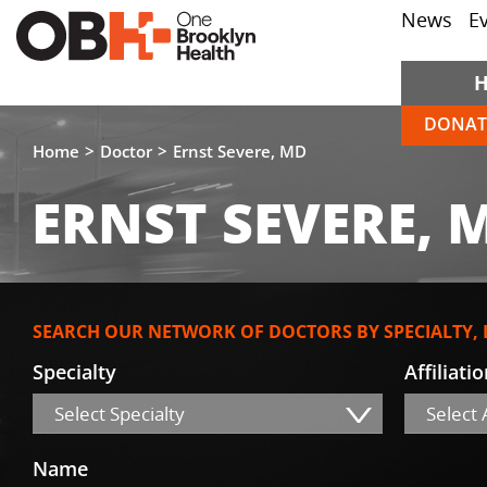
News
E
DONAT
Home
Doctor
Ernst Severe, MD
ERNST SEVERE, 
SEARCH OUR NETWORK OF DOCTORS BY SPECIALTY,
Specialty
Affiliati
Select Specialty
Select A
Name