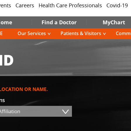
vents
Careers
Health Care Professionals
Covid-19
Home
Find a Doctor
MyChart
E
Our Services
Patients & Visitors
Commu
MD
 LOCATION OR NAME.
ons
ffiliation