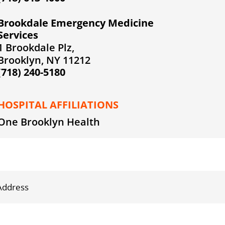
Brookdale Emergency Medicine
Services
1 Brookdale Plz,
Brooklyn, NY 11212
(718) 240-5180
HOSPITAL AFFILIATIONS
One Brooklyn Health