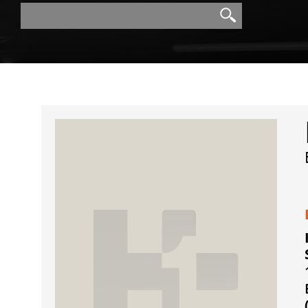
Search
Search