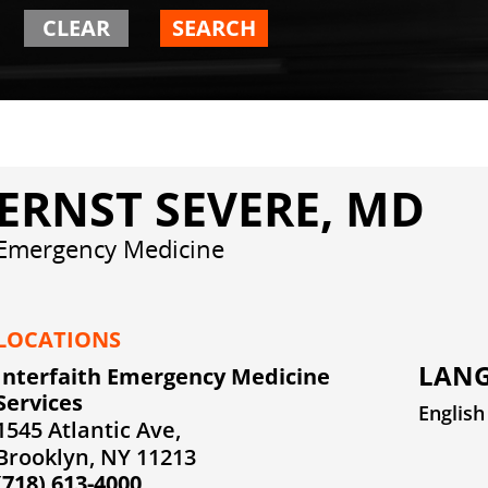
CLEAR
SEARCH
ERNST SEVERE, MD
Emergency Medicine
LOCATIONS
LANG
Interfaith Emergency Medicine
Services
English
1545 Atlantic Ave,
Brooklyn, NY 11213
(718) 613-4000