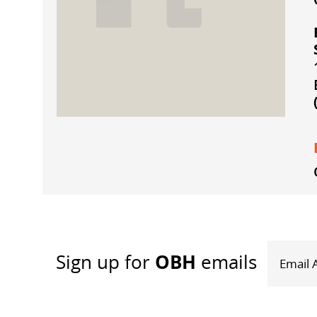
OBH
Sign up
for
emails