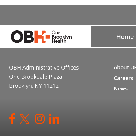
Home
OBH Administrative Offices
About O
One Brookdale Plaza,
Careers
Brooklyn, NY 11212
News