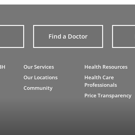
Find a Doctor
BH
Our Services
Health Resources
Our Locations
Health Care
Professionals
Community
Price Transparency