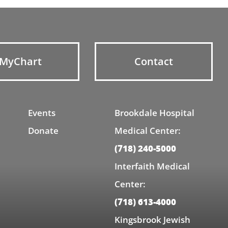
MyChart
Contact
Events
Brookdale Hospital
Donate
Medical Center:
(718) 240-5000
Interfaith Medical
Center:
(718) 613-4000
Kingsbrook Jewish