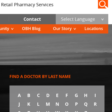
Retail Pharmacy Services
Contact
Select Language
nity
OBH Blog
Our Story
Locations
FIND A DOCTOR BY LAST NAME
A
B
C
D
E
F
G
H
I
J
K
L
M
N
O
P
Q
R