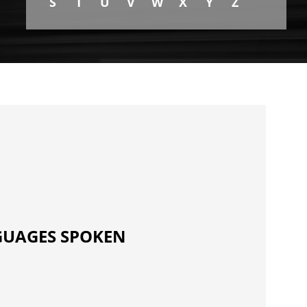
S
T
U
V
W
X
Y
Z
UAGES SPOKEN