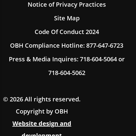
Notice of Privacy Practices
Site Map
Code Of Conduct 2024
OBH Compliance Hotline: 877-647-6723
Press & Media Inquires: 718-604-5064 or
718-604-5062
© 2026 All rights reserved.
Copyright by OBH
Website design and
development