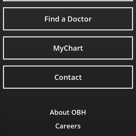
Find a Doctor
MyChart
Contact
About OBH
Careers