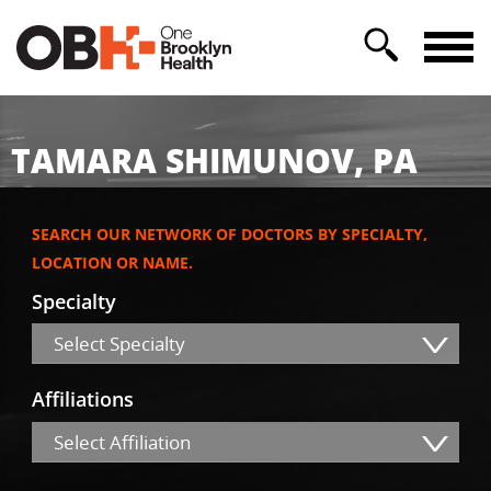
TAMARA SHIMUNOV, PA
SEARCH OUR NETWORK OF DOCTORS BY SPECIALTY,
LOCATION OR NAME.
Specialty
Select Specialty
Affiliations
Select Affiliation