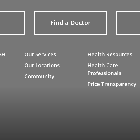
Find a Doctor
BH
Our Services
Health Resources
Our Locations
Health Care
Professionals
Community
Price Transparency