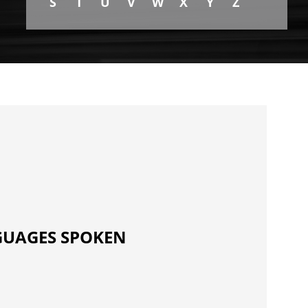
S
T
U
V
W
X
Y
Z
UAGES SPOKEN