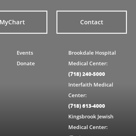
MyChart
Contact
Events
Brookdale Hospital
Donate
Medical Center:
(718) 240-5000
Interfaith Medical
Center:
(718) 613-4000
Kingsbrook Jewish
Medical Center: