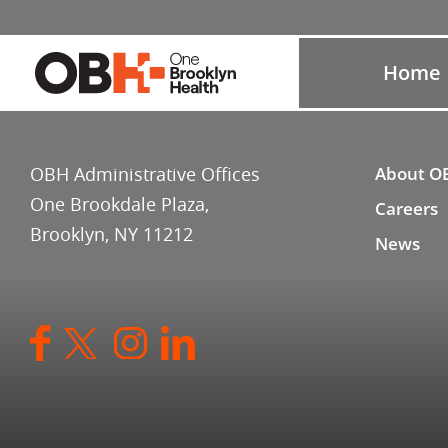
Home
OBH Administrative Offices
About O
One Brookdale Plaza,
Careers
Brooklyn, NY 11212
News