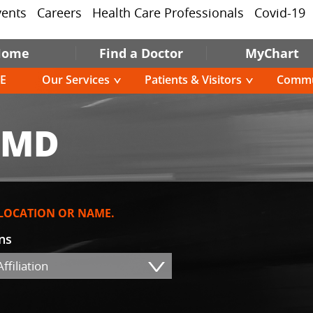
vents
Careers
Health Care Professionals
Covid-19
Home
Find a Doctor
MyChart
E
Our Services
Patients & Visitors
Commu
 MD
 LOCATION OR NAME.
ons
ffiliation