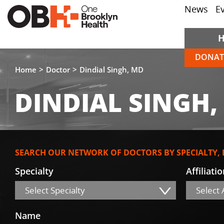
News
E
DONAT
Home
Doctor
Dindial Singh, MD
DINDIAL SINGH,
SEARCH OUR NETWORK OF DOCTORS BY SPECIALTY,
Specialty
Affiliati
Select Specialty
Select A
Name