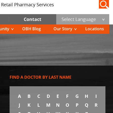
Retail Pharmacy Services
Contact
Select Language
nity
OBH Blog
Our Story
Locations
FIND A DOCTOR BY LAST NAME
A
B
C
D
E
F
G
H
I
J
K
L
M
N
O
P
Q
R