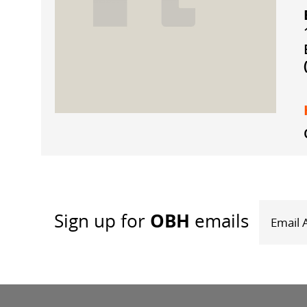
OBH
Sign up
for
emails