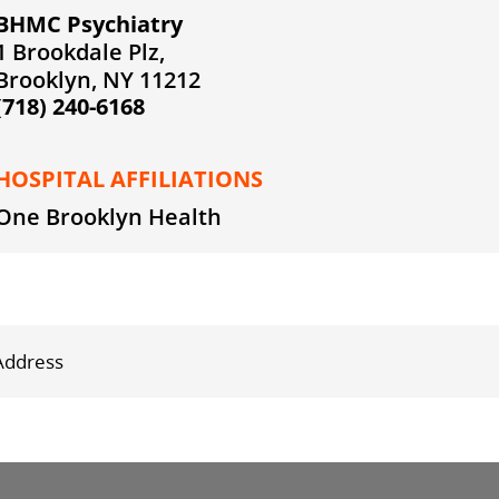
BHMC Psychiatry
1 Brookdale Plz,
Brooklyn, NY 11212
(718) 240-6168
HOSPITAL AFFILIATIONS
One Brooklyn Health