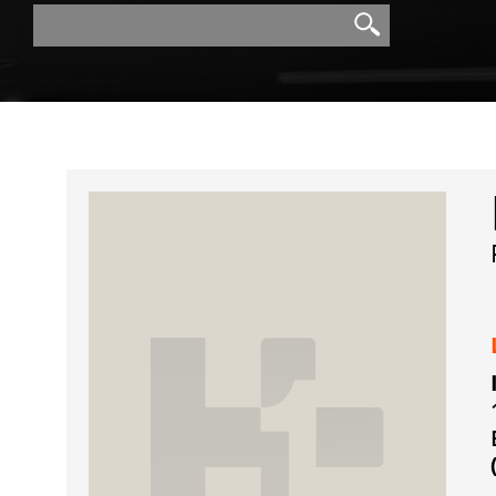
Search
Search