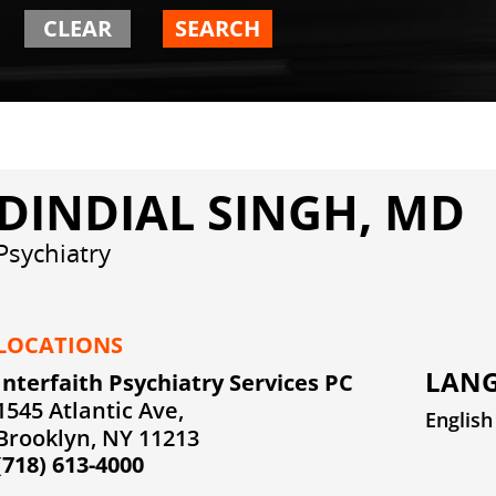
CLEAR
SEARCH
DINDIAL SINGH, MD
Psychiatry
LOCATIONS
LANG
Interfaith Psychiatry Services PC
1545 Atlantic Ave,
English
Brooklyn, NY 11213
(718) 613-4000