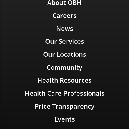
About OBH
Careers
News
Our Services
Our Locations
Community
Health Resources
Health Care Professionals
Price Transparency
Events