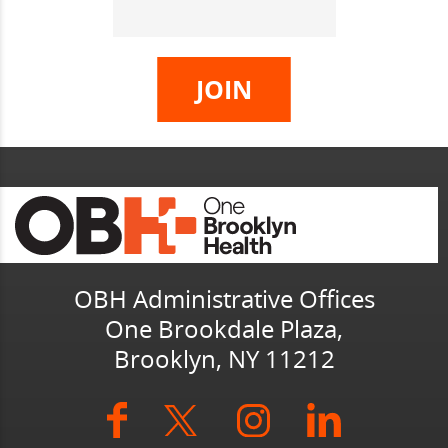
OBH Administrative Offices
One Brookdale Plaza,
Brooklyn, NY 11212