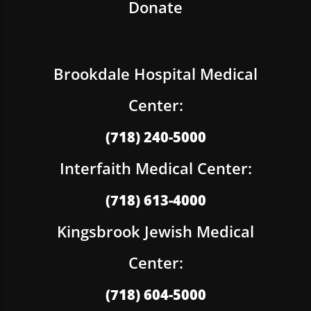
Donate
Brookdale Hospital Medical
Center:
(718) 240-5000
Interfaith Medical Center:
(718) 613-4000
Kingsbrook Jewish Medical
Center:
(718) 604-5000