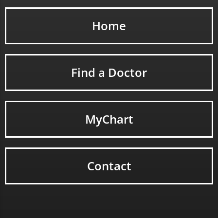
Home
Find a Doctor
MyChart
Contact