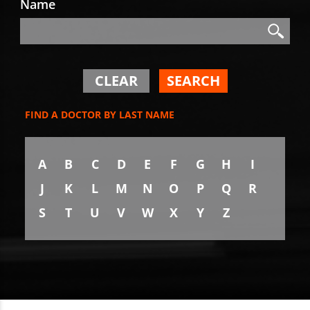
Name
Search
Search
CLEAR
SEARCH
FIND A DOCTOR BY LAST NAME
A
B
C
D
E
F
G
H
I
J
K
L
M
N
O
P
Q
R
S
T
U
V
W
X
Y
Z