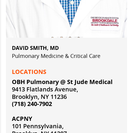
DAVID SMITH, MD
Pulmonary Medicine & Critical Care
LOCATIONS
OBH Pulmonary @ St Jude Medical
9413 Flatlands Avenue,
Brooklyn, NY 11236
(718) 240-7902
ACPNY
101 Pennsylvania,