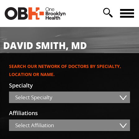
DAVID SMITH, MD
SEARCH OUR NETWORK OF DOCTORS BY SPECIALTY,
LOCATION OR NAME.
Specialty
Select Specialty
Affiliations
Select Affiliation