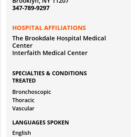
Brooklyn, NY 11207
347-789-9297
HOSPITAL AFFILIATIONS
The Brookdale Hospital Medical
Center
Interfaith Medical Center
SPECIALTIES & CONDITIONS
TREATED
Bronchoscopic
Thoracic
Vascular
LANGUAGES SPOKEN
English