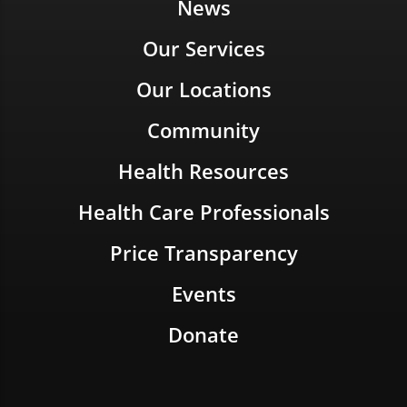
News
Our Services
Our Locations
Community
Health Resources
Health Care Professionals
Price Transparency
Events
Donate