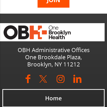
OBH Administrative Offices
One Brookdale Plaza,
Brooklyn, NY 11212
Home