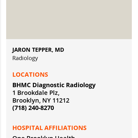
JARON TEPPER, MD
Radiology
LOCATIONS
BHMC Diagnostic Radiology
1 Brookdale Plz,
Brooklyn, NY 11212
(718) 240-8270
HOSPITAL AFFILIATIONS