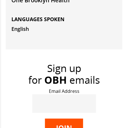
One Brooklyn Health
LANGUAGES SPOKEN
English
Sign up
for
OBH
emails
Email Address