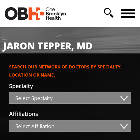
JARON TEPPER, MD
SEARCH OUR NETWORK OF DOCTORS BY SPECIALTY,
LOCATION OR NAME.
Specialty
Select Specialty
Affiliations
Select Affiliation