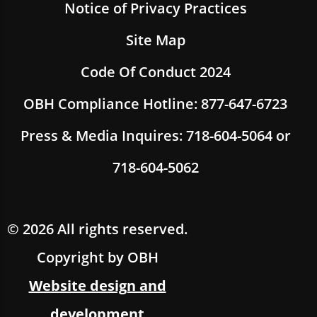
Notice of Privacy Practices
Site Map
Code Of Conduct 2024
OBH Compliance Hotline: 877-647-6723
Press & Media Inquires: 718-604-5064 or
718-604-5062
© 2026 All rights reserved.
Copyright by OBH
Website design and
development