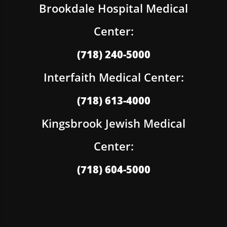
Brookdale Hospital Medical
Center:
(718) 240-5000
Interfaith Medical Center:
(718) 613-4000
Kingsbrook Jewish Medical
Center:
(718) 604-5000