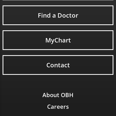
Find a Doctor
MyChart
Contact
About OBH
Careers