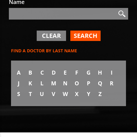
Name
Search
Search
CLEAR
SEARCH
FIND A DOCTOR BY LAST NAME
A
B
C
D
E
F
G
H
I
J
K
L
M
N
O
P
Q
R
S
T
U
V
W
X
Y
Z