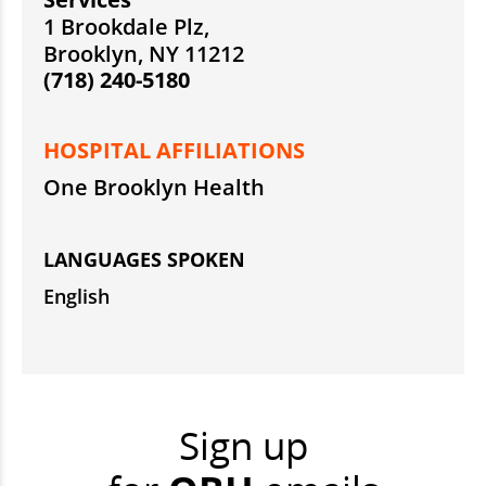
1 Brookdale Plz,
Brooklyn, NY 11212
(718) 240-5180
HOSPITAL AFFILIATIONS
One Brooklyn Health
LANGUAGES SPOKEN
English
Sign up