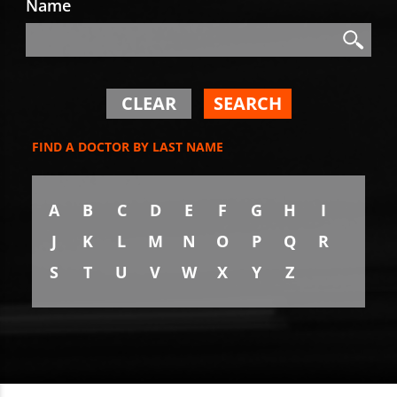
Name
Search
Search
CLEAR
SEARCH
FIND A DOCTOR BY LAST NAME
A
B
C
D
E
F
G
H
I
J
K
L
M
N
O
P
Q
R
S
T
U
V
W
X
Y
Z