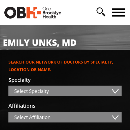
EMILY UNKS, MD
SEARCH OUR NETWORK OF DOCTORS BY SPECIALTY,
LOCATION OR NAME.
Specialty
Select Specialty
Affiliations
Select Affiliation