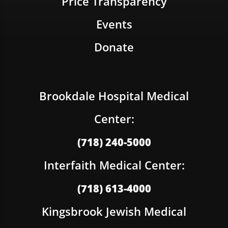
Price Transparency
Events
Donate
Brookdale Hospital Medical
Center:
(718) 240-5000
Interfaith Medical Center:
(718) 613-4000
Kingsbrook Jewish Medical