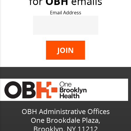
for
OBH
emails
Email Address
OBH Administrative Offices
One Brookdale Plaza,
Brooklyn, NY 11212