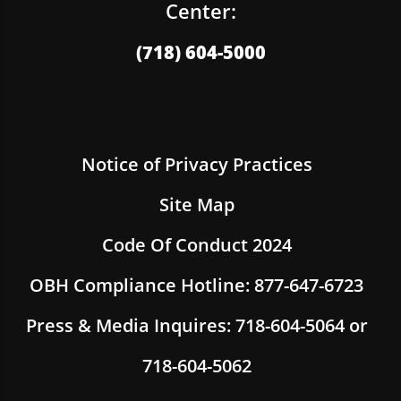
Center:
(718) 604-5000
Notice of Privacy Practices
Site Map
Code Of Conduct 2024
OBH Compliance Hotline: 877-647-6723
Press & Media Inquires: 718-604-5064 or
718-604-5062