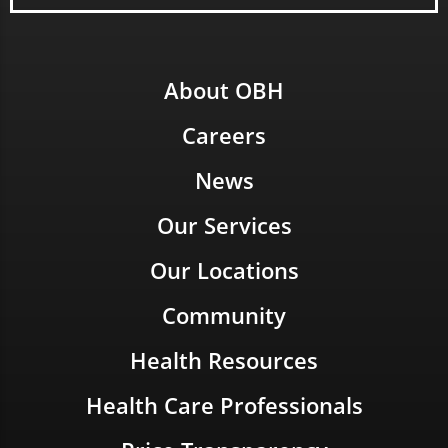
About OBH
Careers
News
Our Services
Our Locations
Community
Health Resources
Health Care Professionals