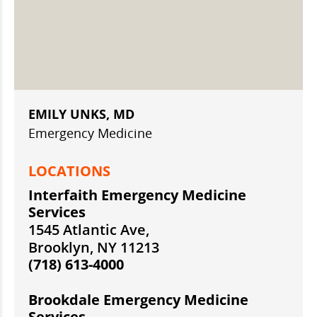
EMILY UNKS, MD
Emergency Medicine
LOCATIONS
Interfaith Emergency Medicine
Services
1545 Atlantic Ave,
Brooklyn, NY 11213
(718) 613-4000
Brookdale Emergency Medicine
Services