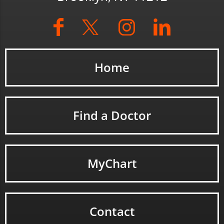
Home
Find a Doctor
MyChart
Contact