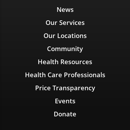
News
Our Services
Our Locations
Community
Health Resources
Health Care Professionals
Price Transparency
Events
Donate