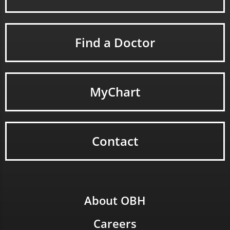
Find a Doctor
MyChart
Contact
About OBH
Careers