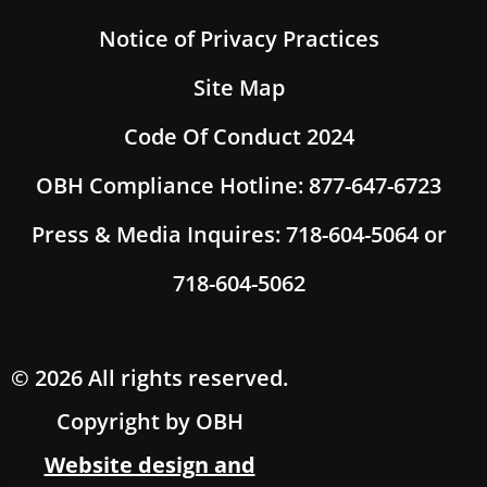
Notice of Privacy Practices
Site Map
Code Of Conduct 2024
OBH Compliance Hotline: 877-647-6723
Press & Media Inquires: 718-604-5064 or
718-604-5062
© 2026 All rights reserved.
Copyright by OBH
Website design and