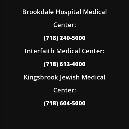
Brookdale Hospital Medical
Center:
(718) 240-5000
Interfaith Medical Center:
(718) 613-4000
Kingsbrook Jewish Medical
Center:
(718) 604-5000