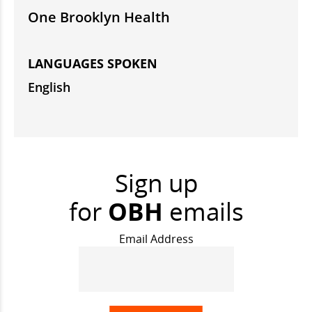
One Brooklyn Health
LANGUAGES SPOKEN
English
Sign up
for
OBH
emails
Email Address