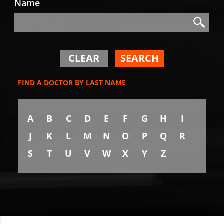
Name
Search
Search
CLEAR
SEARCH
FIND A DOCTOR BY LAST NAME
A
B
C
D
E
F
G
H
I
J
K
L
M
N
O
P
Q
R
S
T
U
V
W
X
Y
Z