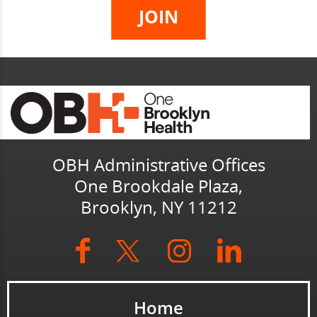
OBH Administrative Offices
One Brookdale Plaza,
Brooklyn, NY 11212
Home