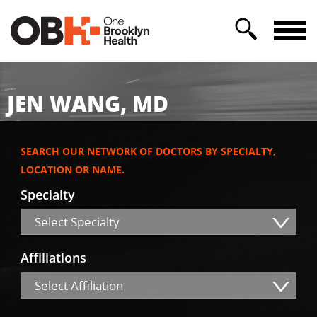
JEN WANG, MD
SEARCH OUR NETWORK OF DOCTORS BY SPECIALTY,
LOCATION OR NAME.
Specialty
Select Specialty
Affiliations
Select Affiliation