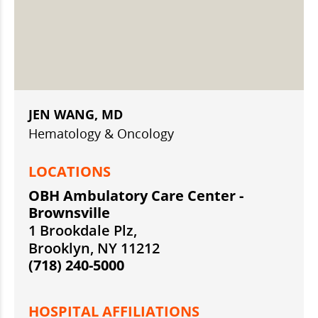
JEN WANG, MD
Hematology & Oncology
LOCATIONS
OBH Ambulatory Care Center -
Brownsville
1 Brookdale Plz,
Brooklyn, NY 11212
(718) 240-5000
HOSPITAL AFFILIATIONS