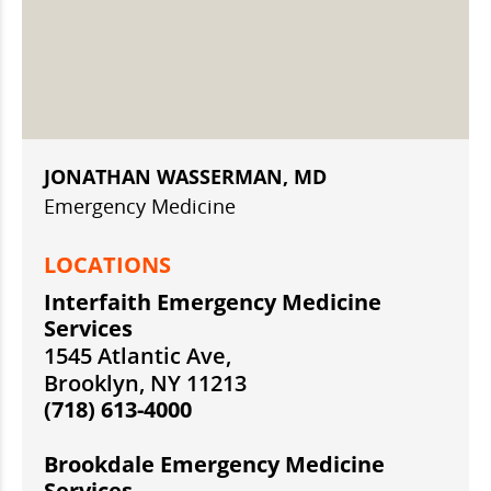
JONATHAN WASSERMAN, MD
Emergency Medicine
LOCATIONS
Interfaith Emergency Medicine
Services
1545 Atlantic Ave,
Brooklyn, NY 11213
(718) 613-4000
Brookdale Emergency Medicine
Services