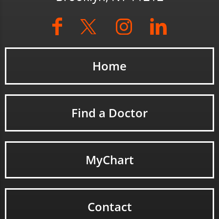
Home
Find a Doctor
MyChart
Contact