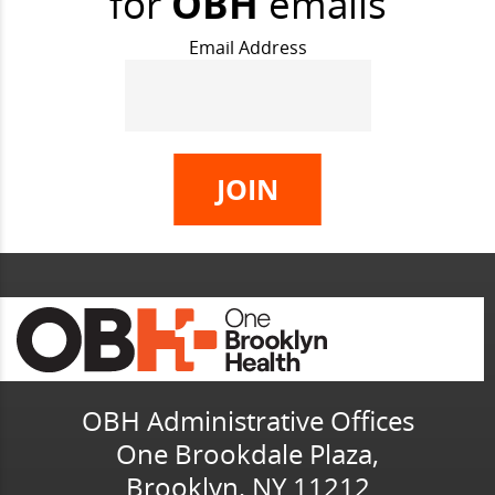
for
OBH
emails
Email Address
OBH Administrative Offices
One Brookdale Plaza,
Brooklyn, NY 11212