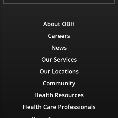
About OBH
Careers
News
Our Services
Our Locations
Community
Health Resources
Health Care Professionals