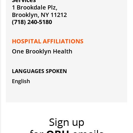
1 Brookdale Plz,
Brooklyn, NY 11212
(718) 240-5180
HOSPITAL AFFILIATIONS
One Brooklyn Health
LANGUAGES SPOKEN
English
Sign up