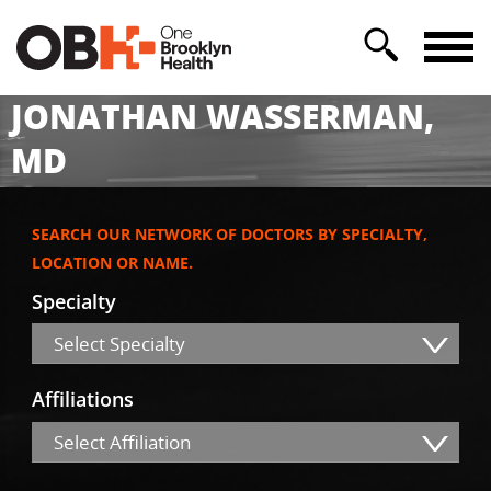
JONATHAN WASSERMAN,
MD
SEARCH OUR NETWORK OF DOCTORS BY SPECIALTY,
LOCATION OR NAME.
Specialty
Select Specialty
Affiliations
Select Affiliation