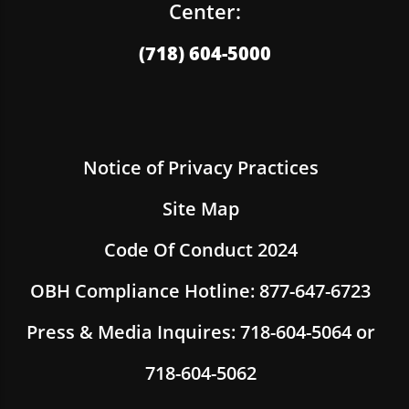
Center:
(718) 604-5000
Notice of Privacy Practices
Site Map
Code Of Conduct 2024
OBH Compliance Hotline: 877-647-6723
Press & Media Inquires: 718-604-5064 or
718-604-5062