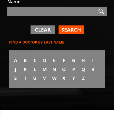
Name
Search
Search
CLEAR
SEARCH
FIND A DOCTOR BY LAST NAME
A
B
C
D
E
F
G
H
I
J
K
L
M
N
O
P
Q
R
S
T
U
V
W
X
Y
Z