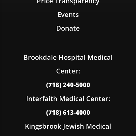
Price Transparency
Events
Donate
Brookdale Hospital Medical
Center:
(718) 240-5000
Interfaith Medical Center:
(718) 613-4000
Kingsbrook Jewish Medical