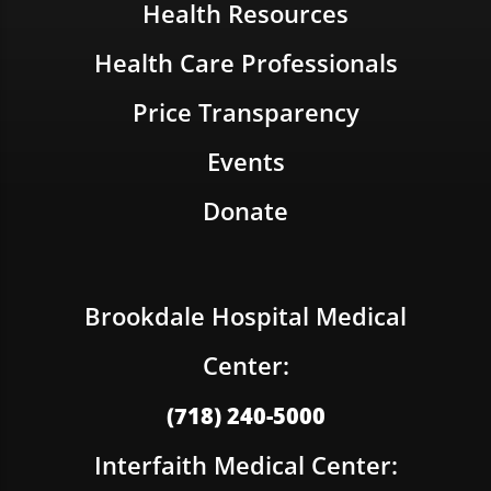
Health Resources
Health Care Professionals
Price Transparency
Events
Donate
Brookdale Hospital Medical
Center:
(718) 240-5000
Interfaith Medical Center: