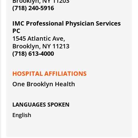
Brooklyn, NY 11203
(718) 240-5916
IMC Professional Physician Services
PC
1545 Atlantic Ave,
Brooklyn, NY 11213
(718) 613-4000
HOSPITAL AFFILIATIONS
One Brooklyn Health
LANGUAGES SPOKEN
English