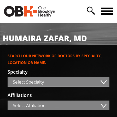
HUMAIRA ZAFAR, MD
SEARCH OUR NETWORK OF DOCTORS BY SPECIALTY,
LOCATION OR NAME.
Specialty
Select Specialty
Affiliations
Select Affiliation