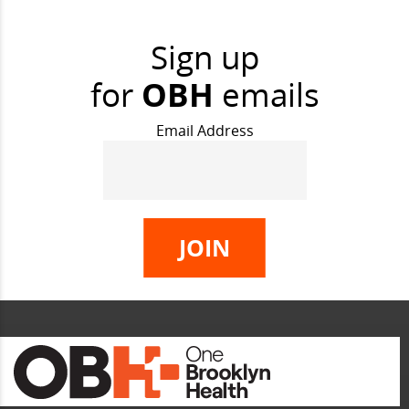
Sign up
for
OBH
emails
Email Address