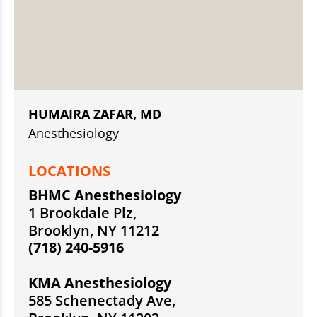
HUMAIRA ZAFAR, MD
Anesthesiology
LOCATIONS
BHMC Anesthesiology
1 Brookdale Plz,
Brooklyn, NY 11212
(718) 240-5916
KMA Anesthesiology
585 Schenectady Ave,