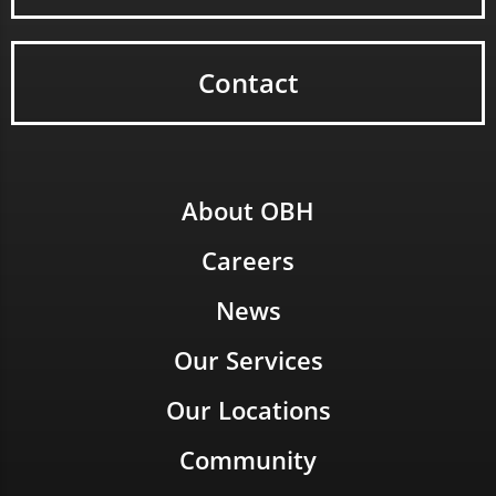
Contact
About OBH
Careers
News
Our Services
Our Locations
Community