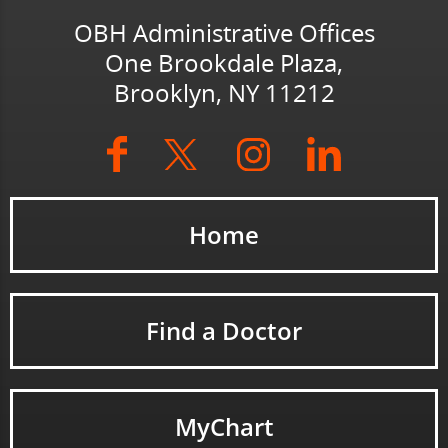
OBH Administrative Offices
One Brookdale Plaza,
Brooklyn, NY 11212
Home
Find a Doctor
MyChart