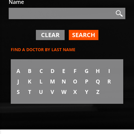
Name
Search
Search
CLEAR
SEARCH
FIND A DOCTOR BY LAST NAME
A
B
C
D
E
F
G
H
I
J
K
L
M
N
O
P
Q
R
S
T
U
V
W
X
Y
Z