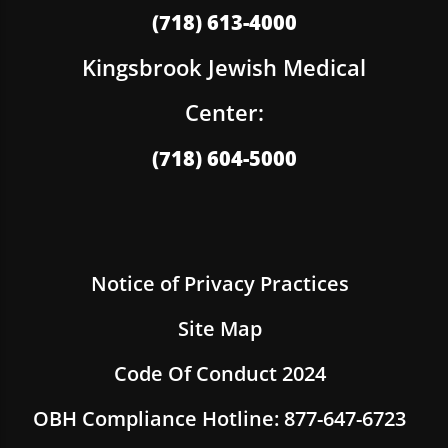
(718) 613-4000
Kingsbrook Jewish Medical
Center:
(718) 604-5000
Notice of Privacy Practices
Site Map
Code Of Conduct 2024
OBH Compliance Hotline: 877-647-6723