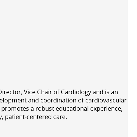
ector, Vice Chair of Cardiology and is an
velopment and coordination of cardiovascular
, promotes a robust educational experience,
y, patient-centered care.