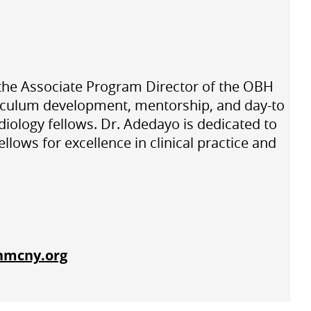
d the Associate Program Director of the OBH
riculum development, mentorship, and day-to
diology fellows. Dr. Adedayo is dedicated to
ows for excellence in clinical practice and
hmcny.org