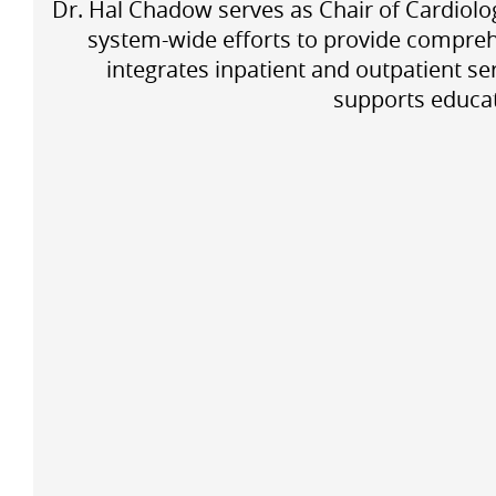
Dr. Hal Chadow serves as Chair of Cardiolog
system-wide efforts to provide compreh
integrates inpatient and outpatient s
supports educat