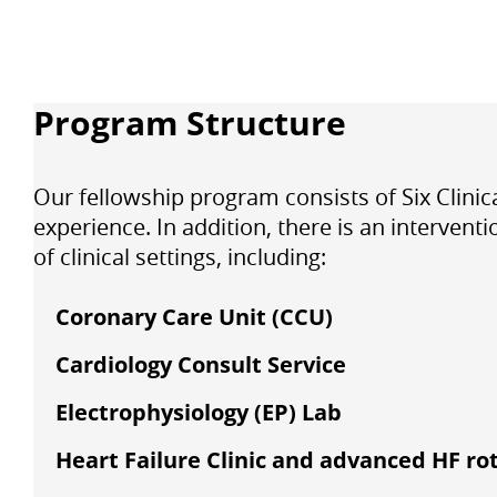
Program Structure
Our fellowship program consists of
Six Clini
experience. In addition, there is an interven
of clinical settings, including:
Coronary Care Unit (CCU)
Cardiology Consult Service
Electrophysiology (EP) Lab
Heart Failure Clinic and advanced HF ro