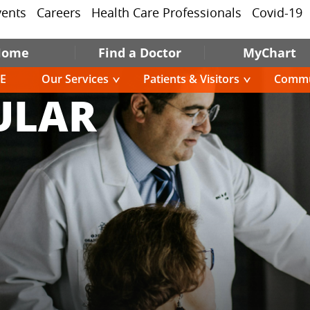
vents
Careers
Health Care Professionals
Covid-19
Home
Find a Doctor
MyChart
E
Our Services
Patients & Visitors
Commu
ULAR