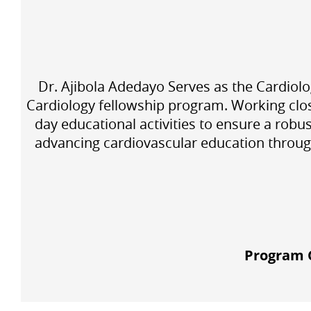
Dr. Ajibola Adedayo Serves as the Cardiolo
Cardiology fellowship program. Working clo
day educational activities to ensure a robu
advancing cardiovascular education through
Program C