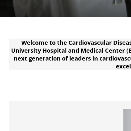
Welcome to the Cardiovascular Diseas
University Hospital and Medical Center (
next generation of leaders in cardiovas
excel