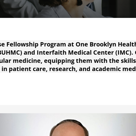
e Fellowship Program at One Brooklyn Healt
BUHMC) and Interfaith Medical Center (IMC).
cular medicine, equipping them with the skill
 in patient care, research, and academic med