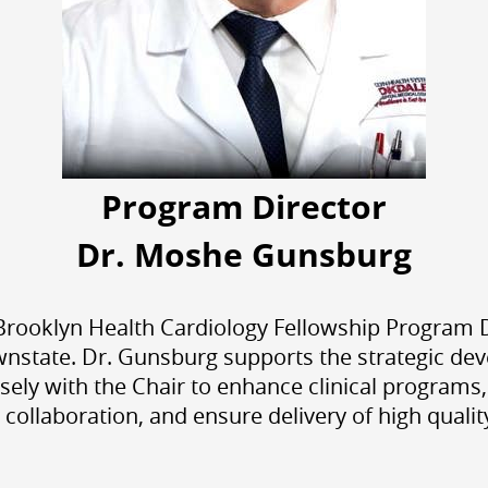
Program Director
Dr. Moshe Gunsburg
oklyn Health Cardiology Fellowship Program Dir
nstate. Dr. Gunsburg supports the strategic de
sely with the Chair to enhance clinical programs
y collaboration, and ensure delivery of high qualit