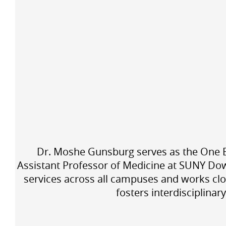
Dr. Moshe Gunsburg serves as the One Bro
Assistant Professor of Medicine at SUNY Dow
services across all campuses and works clo
fosters interdisciplinar