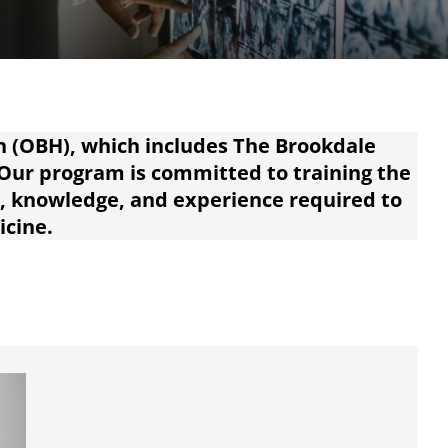
h (OBH), which includes The Brookdale
 Our program is committed to training the
s, knowledge, and experience required to
icine.