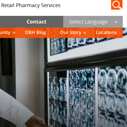
Retail Pharmacy Services
Contact
Select Language
nity
OBH Blog
Our Story
Locations