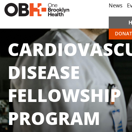
News
E
DONAT
CARDIOVASC
DISEASE
FELLOWSHIP
PROGRAM