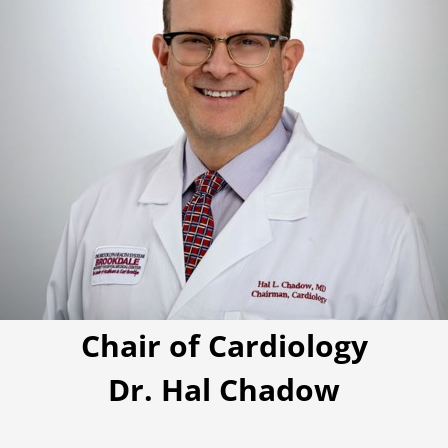
Chair of Cardiology
Dr. Hal Chadow