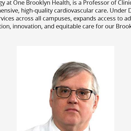
y at One Brooklyn Health, is a Professor of Cli
ensive, high-quality cardiovascular care. Under 
ervices across all campuses, expands access to a
ion, innovation, and equitable care for our Bro