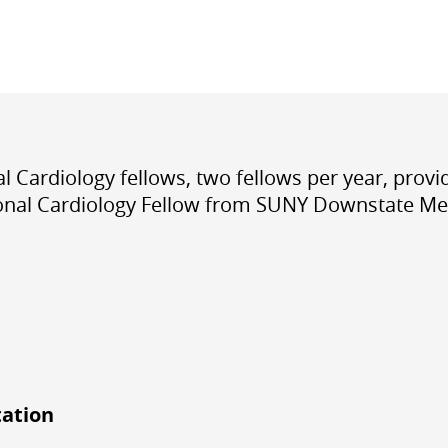
cal Cardiology fellows
,
two fellows per year
, prov
tional Cardiology Fellow from SUNY Downstate Med
tation