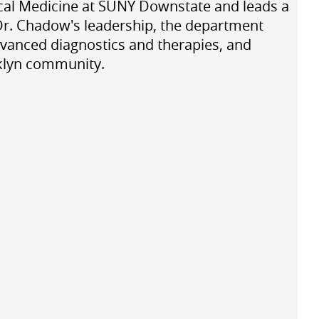
nical Medicine at SUNY Downstate and leads a
Dr. Chadow's leadership, the department
dvanced diagnostics and therapies, and
oklyn community.