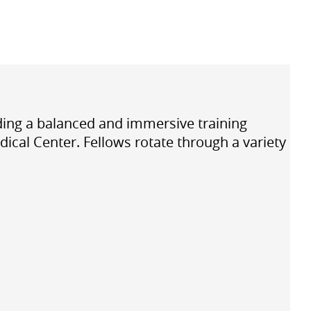
iding a balanced and immersive training
ical Center. Fellows rotate through a variety