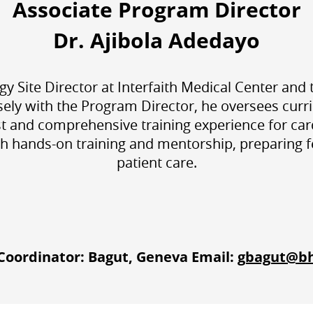
Associate Program Director
Dr. Ajibola Adedayo
gy Site Director at Interfaith Medical Center an
sely with the Program Director, he oversees cur
st and comprehensive training experience for car
 hands-on training and mentorship, preparing fell
patient care.
oordinator: Bagut, Geneva Email:
gbagut@b