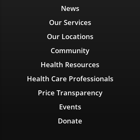
News
Our Services
Our Locations
Community
Health Resources
Health Care Professionals
Price Transparency
Events
Donate