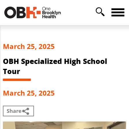
March 25, 2025
OBH Specialized High School
Tour
March 25, 2025
Share