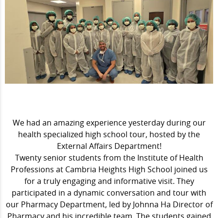
We had an amazing experience yesterday during our
health specialized high school tour, hosted by the
External Affairs Department!
Twenty senior students from the Institute of Health
Professions at Cambria Heights High School joined us
for a truly engaging and informative visit. They
participated in a dynamic conversation and tour with
our Pharmacy Department, led by Johnna Ha Director of
Pharmacy and his incredible team. The students gained