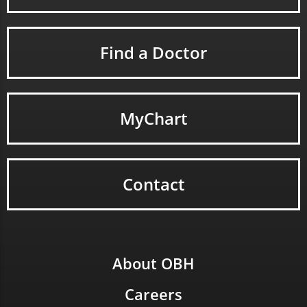
Find a Doctor
MyChart
Contact
About OBH
Careers