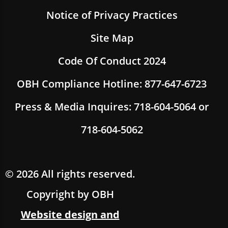
Notice of Privacy Practices
Site Map
Code Of Conduct 2024
OBH Compliance Hotline: 877-647-6723
Press & Media Inquires: 718-604-5064 or
718-604-5062
© 2026 All rights reserved.
Copyright by OBH
Website design and