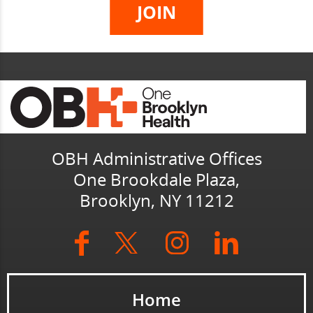
OBH Administrative Offices
One Brookdale Plaza,
Brooklyn, NY 11212
Home