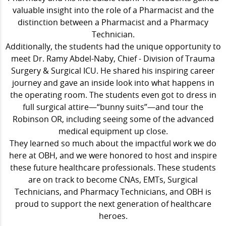
valuable insight into the role of a
Pharmacist and the
distinction between a Pharmacist and a Pharmacy
Technician.
Additionally, the students had the unique opportunity to
meet Dr. Ramy Abdel-Naby, Chief - Division of Trauma
Surgery & Surgical ICU. He shared his inspiring career
journey and gave an inside look into what happens in
the operating room. The students even got to dress in
full surgical attire—“bunny suits”—and tour the
Robinson OR, including seeing some of the advanced
medical equipment up close.
They learned so much about the impactful work we do
here at OBH, and we were honored to host and inspire
these future healthcare professionals. These students
are on track to become CNAs, EMTs, Surgical
Technicians, and Pharmacy Technicians, and OBH is
proud to support the next generation of healthcare
heroes.