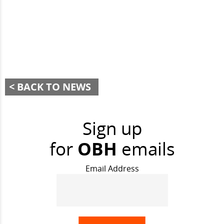
BACK TO NEWS
Sign up
for
OBH
emails
Email Address