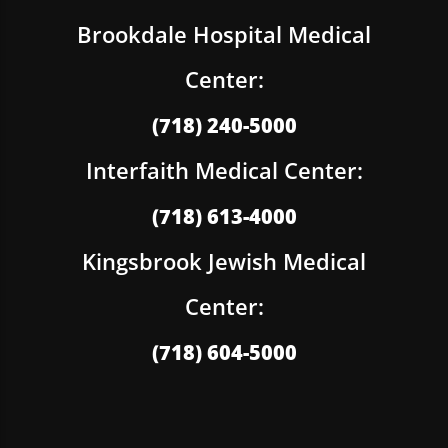
Brookdale Hospital Medical
Center:
(718) 240-5000
Interfaith Medical Center:
(718) 613-4000
Kingsbrook Jewish Medical
Center:
(718) 604-5000