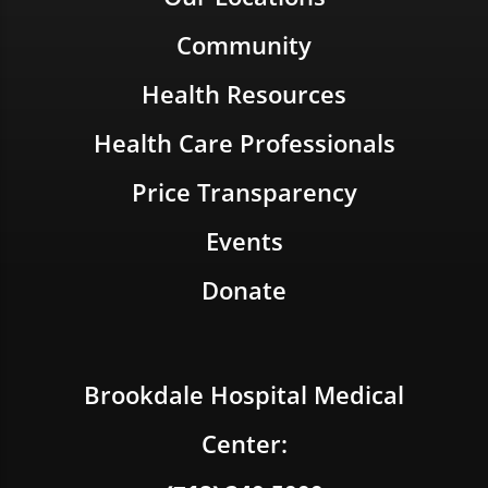
Community
Health Resources
Health Care Professionals
Price Transparency
Events
Donate
Brookdale Hospital Medical
Center: