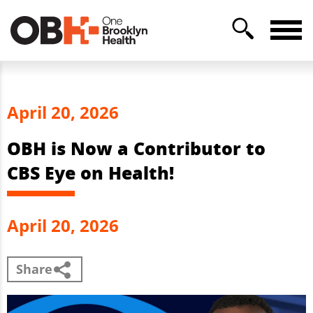
April 20, 2026
OBH is Now a Contributor to
CBS Eye on Health!
April 20, 2026
Share