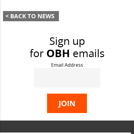
BACK TO NEWS
Sign up
for
OBH
emails
Email Address