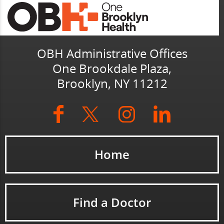
OBH Administrative Offices
One Brookdale Plaza,
Brooklyn, NY 11212
Home
Find a Doctor