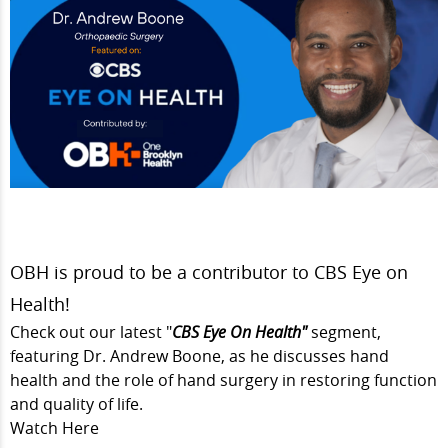
OBH is proud to be a contributor to CBS Eye on
Health!
Check out our latest "
CBS Eye On Health"
segment,
featuring
Dr. Andrew Boone,
as he discusses hand
health and the role of hand surgery in restoring function
and quality of life.
Watch Here