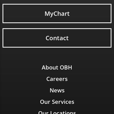
MyChart
Contact
About OBH
Careers
News
Our Services
Our Locations