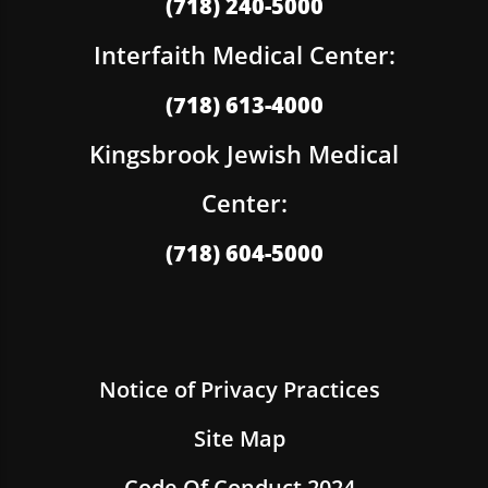
(718) 240-5000
Interfaith Medical Center:
(718) 613-4000
Kingsbrook Jewish Medical
Center:
(718) 604-5000
Notice of Privacy Practices
Site Map
Code Of Conduct 2024