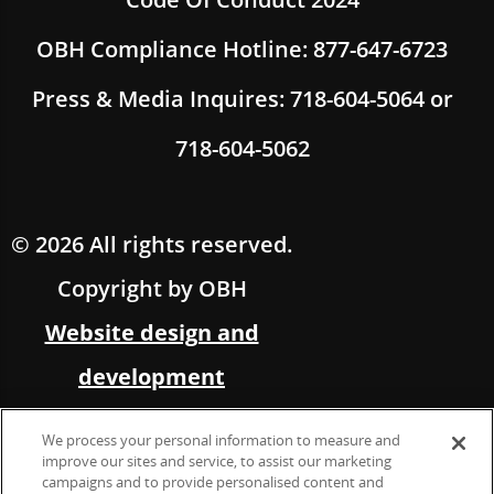
OBH Compliance Hotline: 877-647-6723
Press & Media Inquires: 718-604-5064 or
718-604-5062
© 2026 All rights reserved.
Copyright by OBH
Website design and
development
by Multimedia Solutions,
We process your personal information to measure and
in partnership with OBH
improve our sites and service, to assist our marketing
campaigns and to provide personalised content and