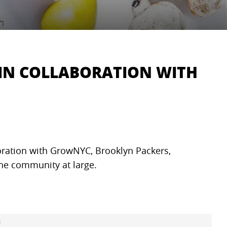
IN COLLABORATION WITH
oration with GrowNYC, Brooklyn Packers,
 the community at large.
m