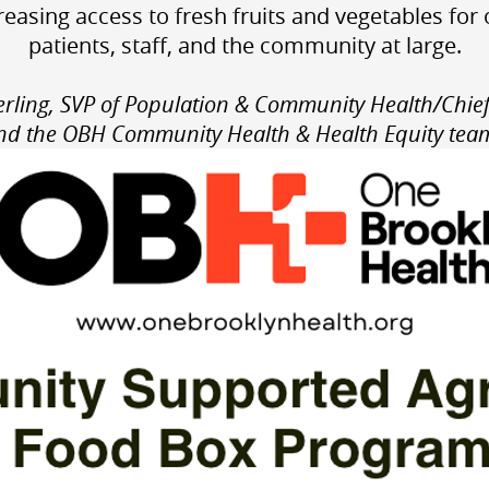
reasing access to fresh fruits and vegetables for
patients, staff, and the community at large.
rling, SVP of Population & Community Health/Chief
nd the
OBH Community Health & Health Equity tea