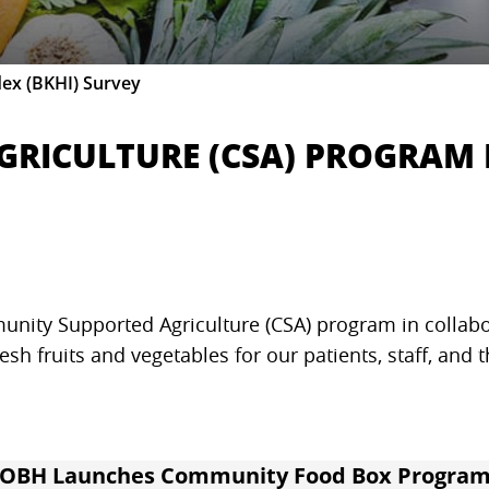
dex (BKHI) Survey
RICULTURE (CSA) PROGRAM 
nity Supported Agriculture (CSA) program in collab
resh fruits and vegetables for our patients, staff, and
OBH Launches Community Food Box Progra