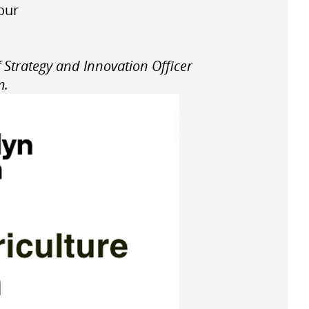
 our
 Strategy and Innovation Officer
m.