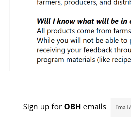
OBH
Sign up
for
emails