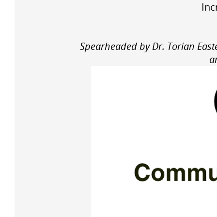
Inc
Spearheaded by Dr. Torian Easte
a