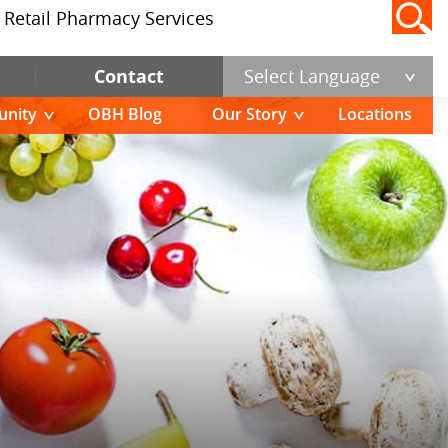
Retail Pharmacy Services
Contact
Select Language
nity
OBH Blog
Our Story
Locations