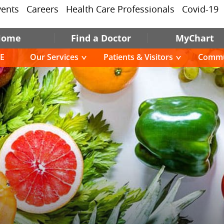
vents
Careers
Health Care Professionals
Covid-19
Home
Find a Doctor
MyChart
E
Our Services
Patients & Visitors
Commu
E