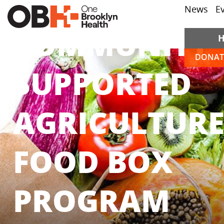
News
E
COMMUNITY
DONAT
SUPPORTED
AGRICULTUR
FOOD BOX
PROGRAM