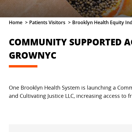
Home
Patients Visitors
Brooklyn Health Equity In
COMMUNITY SUPPORTED AG
GROWNYC
One Brooklyn Health System is launching a Commu
and Cultivating Justice LLC, increasing access to f