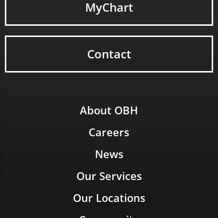
MyChart
Contact
About OBH
Careers
News
Our Services
Our Locations