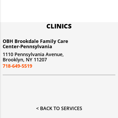
CLINICS
OBH Brookdale Family Care
Center-Pennsylvania
1110 Pennsylvania Avenue,
Brooklyn, NY 11207
718-649-5519
< BACK TO SERVICES