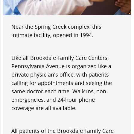
Near the Spring Creek complex, this
intimate facility, opened in 1994.
Like all Brookdale Family Care Centers,
Pennsylvania Avenue is organized like a
private physician's office, with patients
calling for appointments and seeing the
same doctor each time. Walk ins, non-
emergencies, and 24-hour phone
coverage are all available.
All patients of the Brookdale Family Care