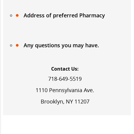
Address of preferred Pharmacy
Any questions you may have.
Contact Us:
718-649-5519
1110 Pennsylvania Ave.
Brooklyn, NY 11207