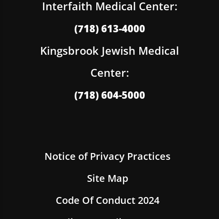
Interfaith Medical Center:
(718) 613-4000
Kingsbrook Jewish Medical
Center:
(718) 604-5000
Notice of Privacy Practices
Site Map
Code Of Conduct 2024