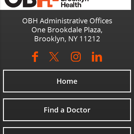
OBH Administrative Offices
One Brookdale Plaza,
Brooklyn, NY 11212
Home
Find a Doctor