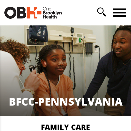
BFCC-PENNSYLVANIA
FAMILY CARE