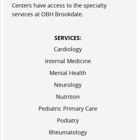
Centers have access to the specialty
services at OBH Brookdale.
SERVICES:
Cardiology
Internal Medicine
Mental Health
Neurology
Nutrition
Pediatric Primary Care
Podiatry
Rheumatology