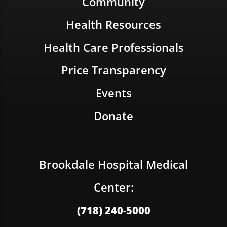
Community
Health Resources
Health Care Professionals
Price Transparency
Events
Donate
Brookdale Hospital Medical
Center:
(718) 240-5000