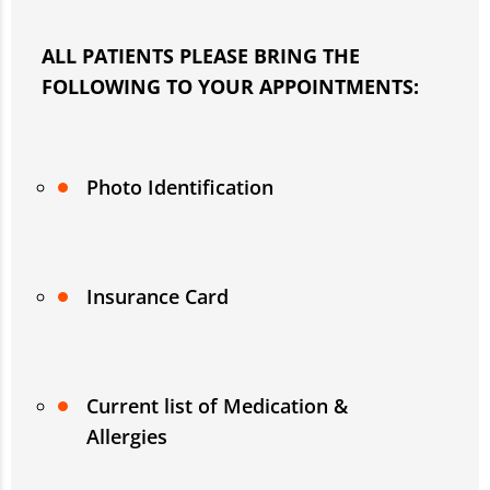
ALL PATIENTS
PLEASE BRING THE
FOLLOWING TO YOUR APPOINTMENTS:
Photo Identification
Insurance Card
Current list of Medication &
Allergies