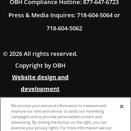
OBH Compliance Hotline: 877-647-6723
Press & Media Inquires: 718-604-5064 or
718-604-5062
© 2026 All rights reserved.
Copyright by OBH
Website design and
development
by Multimedia Solutions,
We process your personal information to measure and
in partnership with OBH
improve our sites and service, to assist our marketing
campaigns and to provide personalised content and
advertising. By clicking the button on the right, you can
Marketing &
exercise your privacy rights. For more information see our