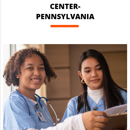
CENTER-
PENNSYLVANIA