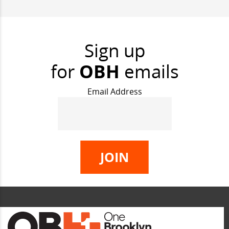
Sign up
for
OBH
emails
Email Address