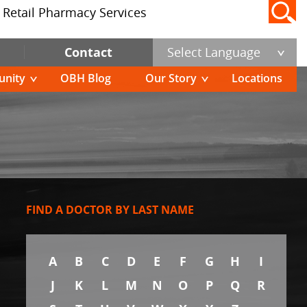
Retail Pharmacy Services
Contact
Select Language
nity
OBH Blog
Our Story
Locations
FIND A DOCTOR BY LAST NAME
A
B
C
D
E
F
G
H
I
J
K
L
M
N
O
P
Q
R