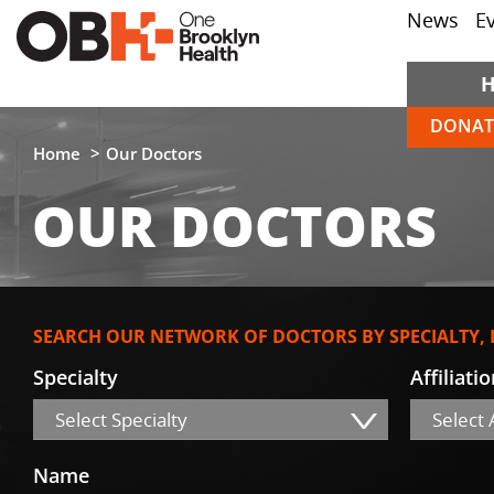
News
E
DONAT
Home
Our Doctors
OUR DOCTORS
SEARCH OUR NETWORK OF DOCTORS BY SPECIALTY,
Specialty
Affiliati
Select Specialty
Select A
Name