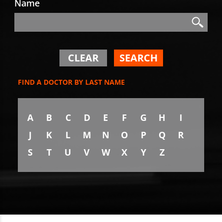
Name
Search
Search
CLEAR
SEARCH
FIND A DOCTOR BY LAST NAME
A
B
C
D
E
F
G
H
I
J
K
L
M
N
O
P
Q
R
S
T
U
V
W
X
Y
Z