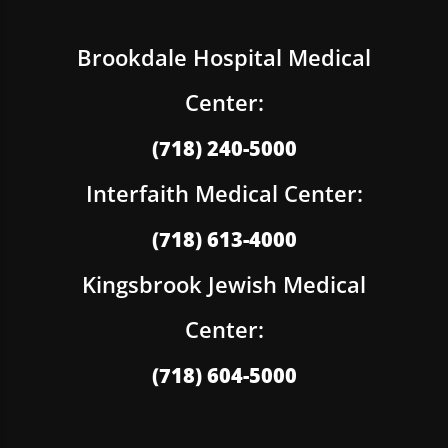
Brookdale Hospital Medical
Center:
(718) 240-5000
Interfaith Medical Center:
(718) 613-4000
Kingsbrook Jewish Medical
Center:
(718) 604-5000