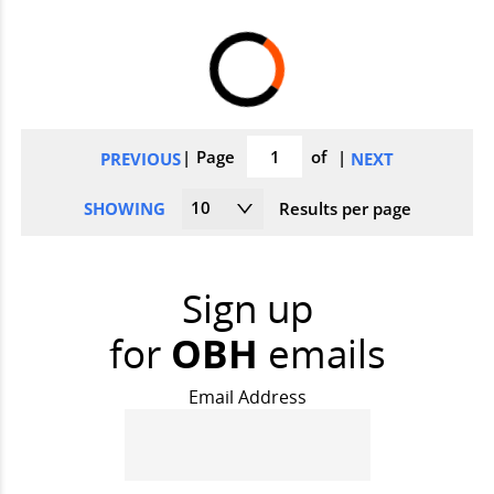
pagination
Page
of
PREVIOUS
NEXT
10
SHOWING
Results per page
Sign up
for
OBH
emails
Email Address