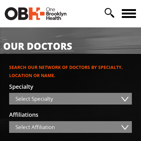
OUR DOCTORS
SEARCH OUR NETWORK OF DOCTORS BY SPECIALTY,
LOCATION OR NAME.
Specialty
Select Specialty
Affiliations
Select Affiliation