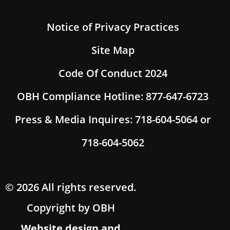
Notice of Privacy Practices
Site Map
Code Of Conduct 2024
OBH Compliance Hotline: 877-647-6723
Press & Media Inquires: 718-604-5064 or
718-604-5062
© 2026 All rights reserved.
Copyright by OBH
Website design and