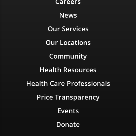
Careers
News
Our Services
Our Locations
Community
Health Resources
Health Care Professionals
Price Transparency
Events
Donate