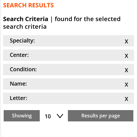
SEARCH RESULTS
Search Criteria
|
found for the selected
search criteria
Specialty:
Center:
Condition:
Name:
Letter:
Showing
Results per page
10