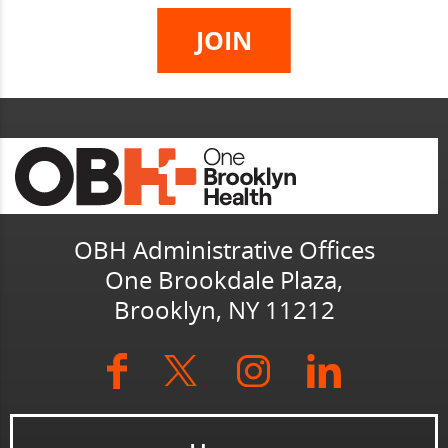
OBH Administrative Offices
One Brookdale Plaza,
Brooklyn, NY 11212