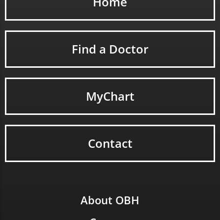
Home
Find a Doctor
MyChart
Contact
About OBH