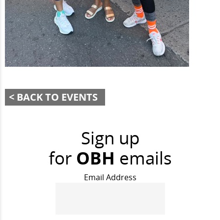
BACK TO EVENTS
Sign up
for
OBH
emails
Email Address