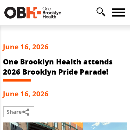
June 16, 2026
One Brooklyn Health attends
2026 Brooklyn Pride Parade!
June 16, 2026
Share