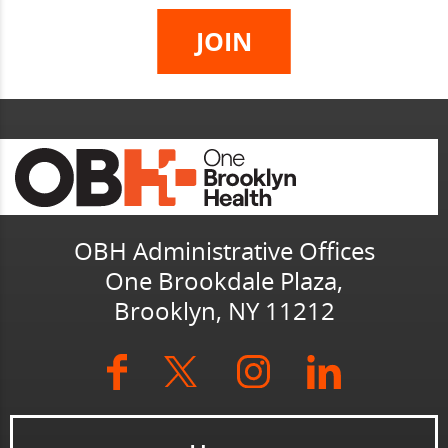
OBH Administrative Offices
One Brookdale Plaza,
Brooklyn, NY 11212