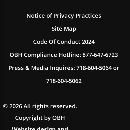
Notice of Privacy Practices
Site Map
Code Of Conduct 2024
OBH Compliance Hotline: 877-647-6723
Press & Media Inquires: 718-604-5064 or
718-604-5062
© 2026 All rights reserved.
Copyright by OBH
Website design and