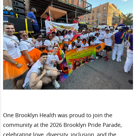
One Brooklyn Health was proud to join the
community at the 2026 Brooklyn Pride Parade,
celebrating love, diversity, inclusion, and the