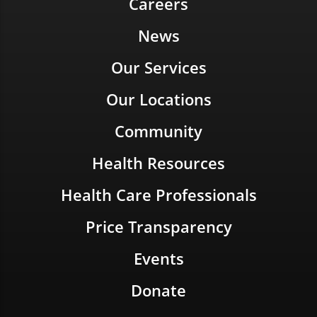
Careers
News
Our Services
Our Locations
Community
Health Resources
Health Care Professionals
Price Transparency
Events
Donate