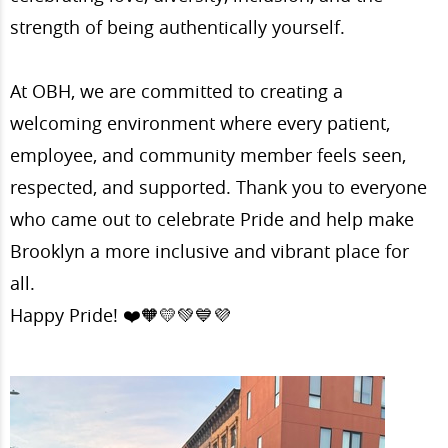
strength of being authentically yourself.
At OBH, we are committed to creating a
welcoming environment where every patient,
employee, and community member feels seen,
respected, and supported. Thank you to everyone
who came out to celebrate Pride and help make
Brooklyn a more inclusive and vibrant place for
all.
Happy Pride! ❤️🧡💛💚💙💜