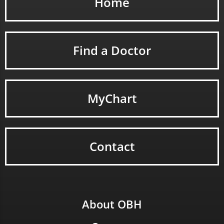
Home
Find a Doctor
MyChart
Contact
About OBH