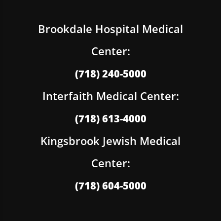
Brookdale Hospital Medical
Center:
(718) 240-5000
Interfaith Medical Center:
(718) 613-4000
Kingsbrook Jewish Medical
Center:
(718) 604-5000