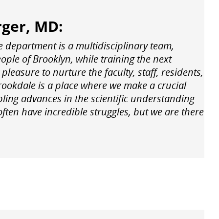
rger, MD:
e department is a multidisciplinary team,
eople of Brooklyn, while training the next
pleasure to nurture the faculty, staff, residents,
rookdale is a place where we make a crucial
upling advances in the scientific understanding
ten have incredible struggles, but we are there