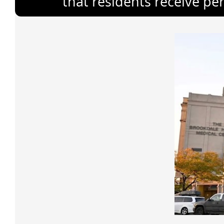
that residents receive pe