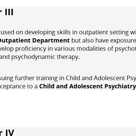
 III
ocused on developing skills in outpatient setting
Outpatient Department
but also have exposure 
velop proficiency in various modalities of psycho
, and psychodynamic therapy.
suing further training in
Child and Adolescent Psy
cceptance to a
Child and Adolescent Psychiatry
r IV