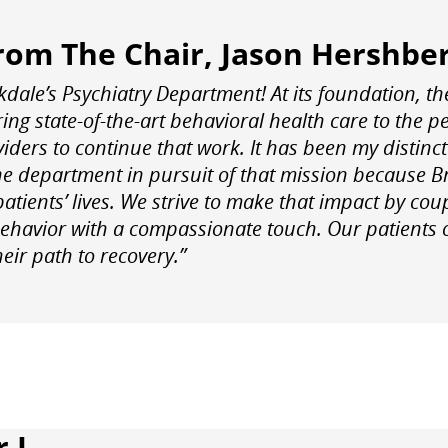
rom The Chair, Jason Hershbe
dale’s Psychiatry Department! At its foundation, th
ing state-of-the-art behavioral health care to the p
iders to continue that work. It has been my distinct 
he department in pursuit of that mission because B
patients’ lives. We strive to make that impact by co
ehavior with a compassionate touch. Our patients of
eir path to recovery.”
 I