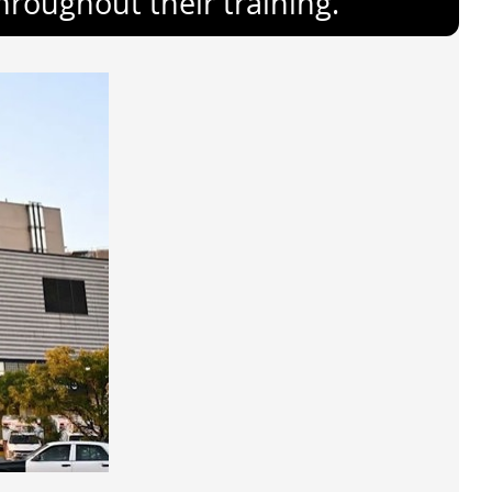
throughout their training.