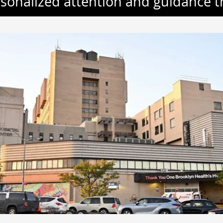
rsonalized attention and guidance 