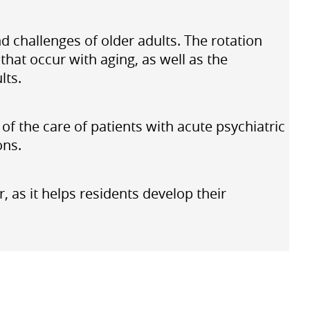
nd challenges of older adults. The rotation
hat occur with aging, as well as the
lts.
f the care of patients with acute psychiatric
ons.
 as it helps residents develop their