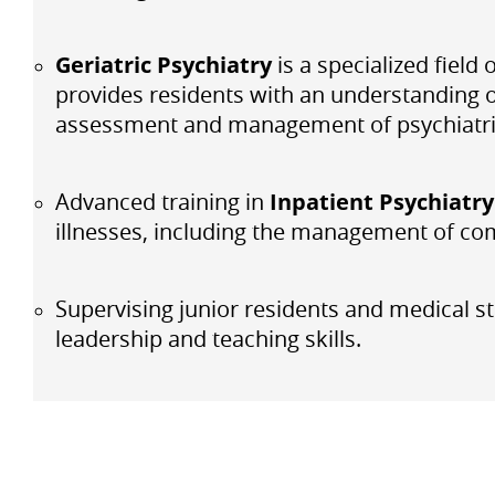
Geriatric Psychiatry
is a specialized fiel
provides residents with an understanding of
assessment and management of psychiatric 
Advanced training in
Inpatient Psychiatry
illnesses, including the management of com
Supervising junior residents and medical st
leadership and teaching skills.