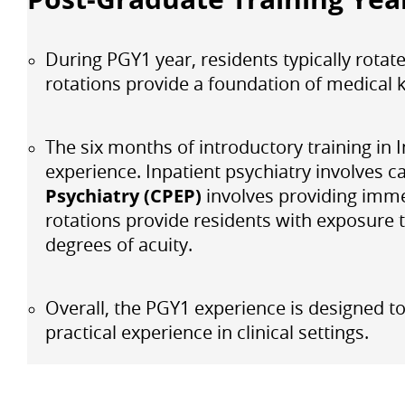
During PGY1 year, residents typically rotat
rotations provide a foundation of medical k
The six months of introductory training in
experience. Inpatient psychiatry involves ca
Psychiatry (CPEP)
involves providing imme
rotations provide residents with exposure 
degrees of acuity.
Overall, the PGY1 experience is designed to
practical experience in clinical settings.