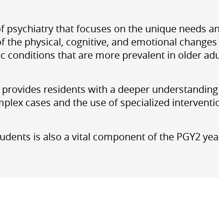
d of psychiatry that focuses on the unique needs a
 the physical, cognitive, and emotional changes t
conditions that are more prevalent in older adu
provides residents with a deeper understanding o
plex cases and the use of specialized interventi
udents is also a vital component of the PGY2 year,