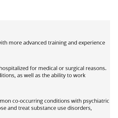
 with more advanced training and experience
hospitalized for medical or surgical reasons.
ions, as well as the ability to work
mon co-occurring conditions with psychiatric
ose and treat substance use disorders,