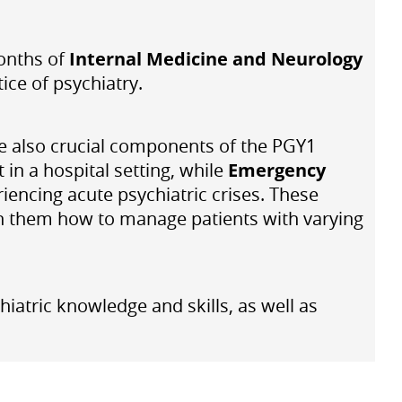
months of
Internal Medicine and Neurology
tice of psychiatry.
re also crucial components of the PGY1
 in a hospital setting, while
Emergency
iencing acute psychiatric crises. These
ach them how to manage patients with varying
iatric knowledge and skills, as well as