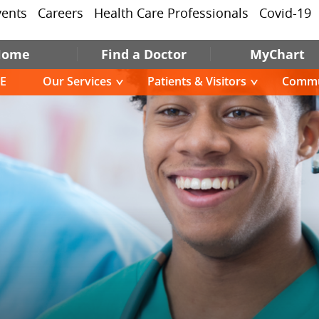
vents
Careers
Health Care Professionals
Covid-19
Home
Find a Doctor
MyChart
E
Our Services
Patients & Visitors
Commu