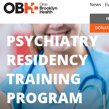
News
E
DONAT
PSYCHIATRY
RESIDENCY
TRAINING
PROGRAM