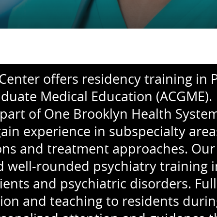
enter offers residency training in P
duate Medical Education (ACGME). T
part of One Brooklyn Health System 
gain experience in subspecialty ar
tions and treatment approaches. Our
ell-rounded psychiatry training in a
ients and psychiatric disorders. Fu
ion and teaching to residents durin