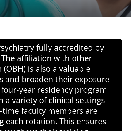
sychiatry fully accredited by
he affiliation with other
(OBH) is also a valuable
eas and broaden their exposure
 four-year residency program
 variety of clinical settings
ll-time faculty members are
g each rotation. This ensures