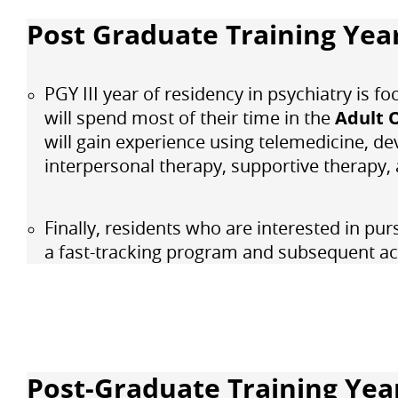
Post Graduate Training Year
PGY III year of residency in psychiatry is f
will spend most of their time in the
Adult 
will gain experience using telemedicine, de
interpersonal therapy, supportive therapy
Finally, residents who are interested in pur
a fast-tracking program and subsequent a
Post-Graduate Training Yea