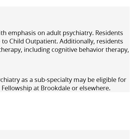
 with emphasis on adult psychiatry. Residents
to Child Outpatient. Additionally, residents
therapy, including cognitive behavior therapy,
chiatry
as a sub-specialty may be eligible for
Fellowship at Brookdale or elsewhere.