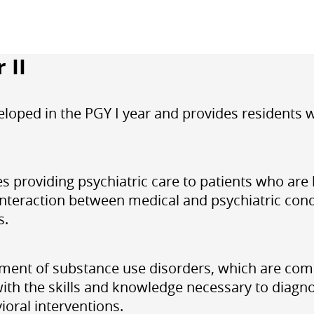
 II
eloped in the PGY I year and provides residents
es providing psychiatric care to patients who are 
nteraction between medical and psychiatric condit
s.
tment of substance use disorders, which are com
 with the skills and knowledge necessary to diagn
ioral interventions.