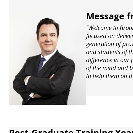
Message f
“Welcome to Brook
focused on deliver
generation of prov
and students of t
difference in our 
of the mind and b
to help them on th
Post-Graduate Training Year