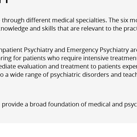
e through different medical specialties. The six 
nowledge and skills that are relevant to the prac
 Inpatient Psychiatry and Emergency Psychiatry a
ring for patients who require intensive treatment
diate evaluation and treatment to patients exper
to a wide range of psychiatric disorders and te
 provide a broad foundation of medical and psych