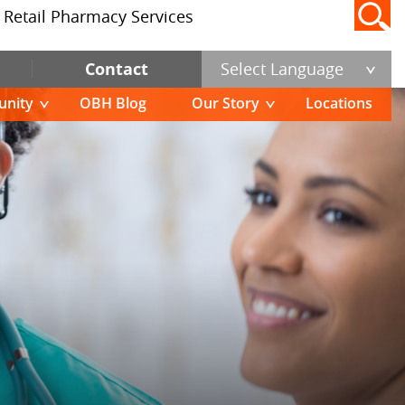
Retail Pharmacy Services
Contact
Select Language
nity
OBH Blog
Our Story
Locations