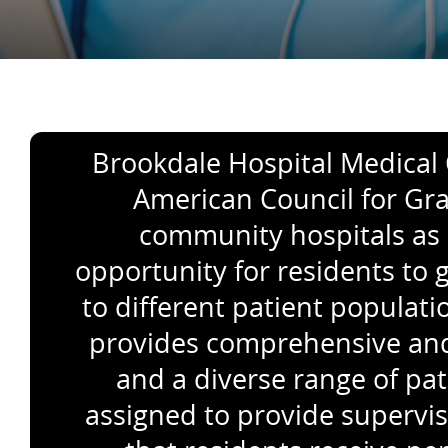
Brookdale Hospital Medical C
American Council for Gra
community hospitals as 
opportunity for residents to 
to different patient popula
provides comprehensive and w
and a diverse range of pat
assigned to provide supervis