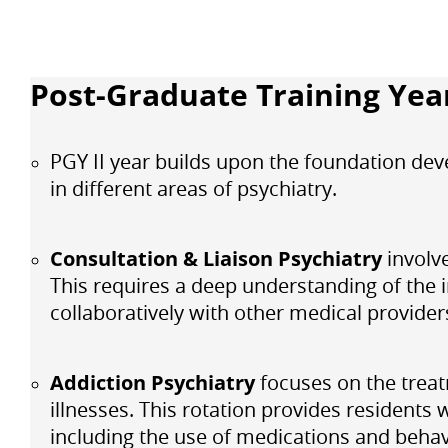
Post-Graduate Training Year
PGY II year builds upon the foundation dev
in different areas of psychiatry.
Consultation & Liaison Psychiatry
involv
This requires a deep understanding of the i
collaboratively with other medical provider
Addiction Psychiatry
focuses on the trea
illnesses. This rotation provides residents
including the use of medications and behav