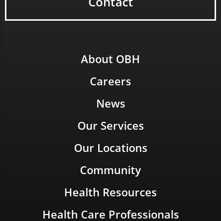
Contact
About OBH
Careers
News
Our Services
Our Locations
Community
Health Resources
Health Care Professionals