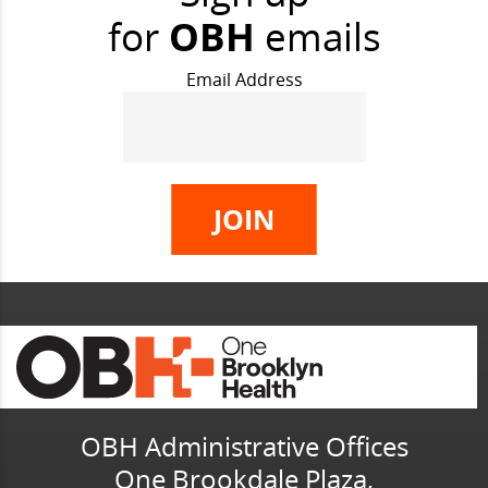
for
OBH
emails
Email Address
OBH Administrative Offices
One Brookdale Plaza,