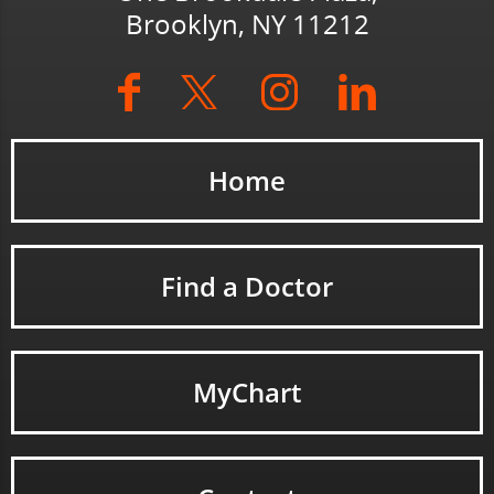
Brooklyn, NY 11212
Home
Find a Doctor
MyChart