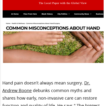
Hand pain doesn’t always mean surgery.
Dr.
Andrew Boone
debunks common myths and
shares how early, non-invasive care can restore
function and quality of life. He says " The biggest