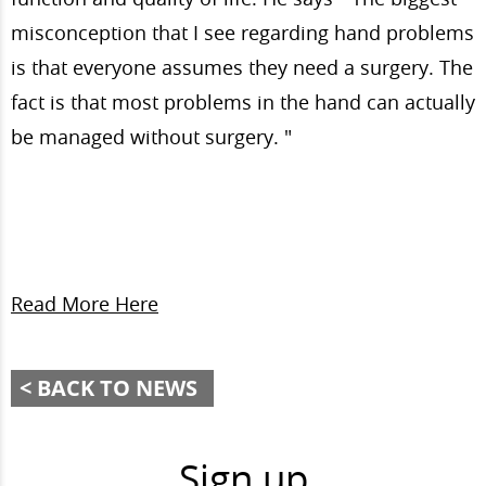
misconception that I see regarding hand problems
is that everyone assumes they need a surgery. The
fact is that most problems in the hand can actually
be managed without surgery.
"
Read More Here
BACK TO NEWS
Sign up