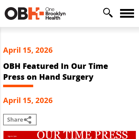
April 15, 2026
OBH Featured In Our Time
Press on Hand Surgery
April 15, 2026
Share