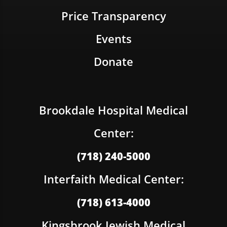
Price Transparency
Events
Donate
Brookdale Hospital Medical
Center:
(718) 240-5000
Interfaith Medical Center:
(718) 613-4000
Kingsbrook Jewish Medical