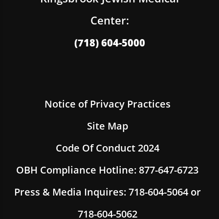
Center:
(718) 604-5000
Notice of Privacy Practices
Site Map
Code Of Conduct 2024
OBH Compliance Hotline: 877-647-6723
Press & Media Inquires: 718-604-5064 or
718-604-5062