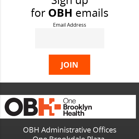
for
OBH
emails
Email Address
OBH Administrative Offices