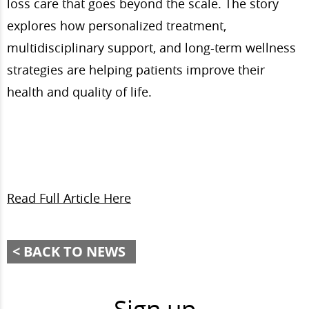
loss care that goes beyond the scale. The story
explores how personalized treatment,
multidisciplinary support, and long-term wellness
strategies are helping patients improve their
health and quality of life.
Read Full Article Here
BACK TO NEWS
Sign up