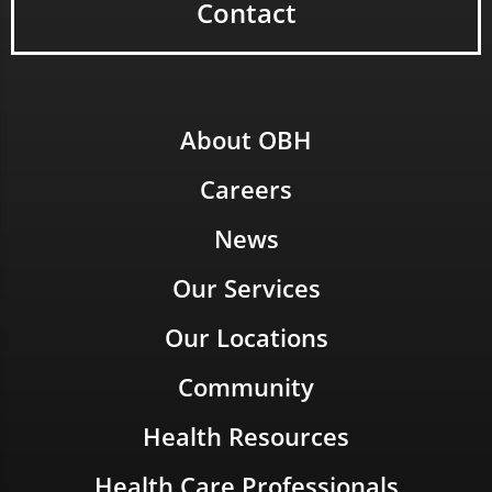
Contact
About OBH
Careers
News
Our Services
Our Locations
Community
Health Resources
Health Care Professionals