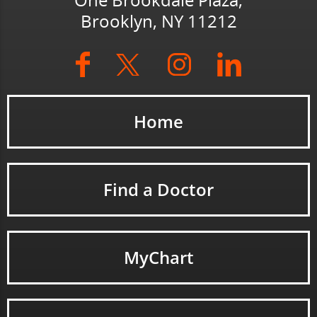
One Brookdale Plaza,
Brooklyn, NY 11212
Home
Find a Doctor
MyChart