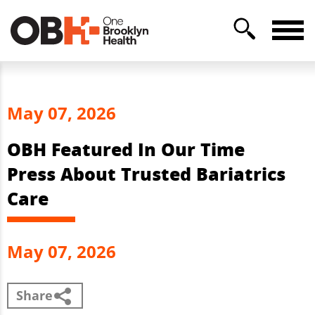
May 07, 2026
OBH Featured In Our Time
Press About Trusted Bariatrics
Care
May 07, 2026
Share