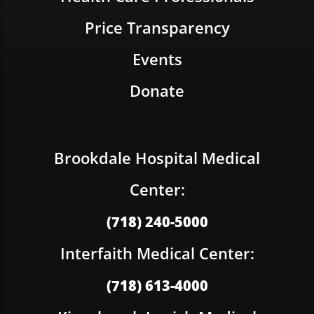
Price Transparency
Events
Donate
Brookdale Hospital Medical
Center:
(718) 240-5000
Interfaith Medical Center:
(718) 613-4000