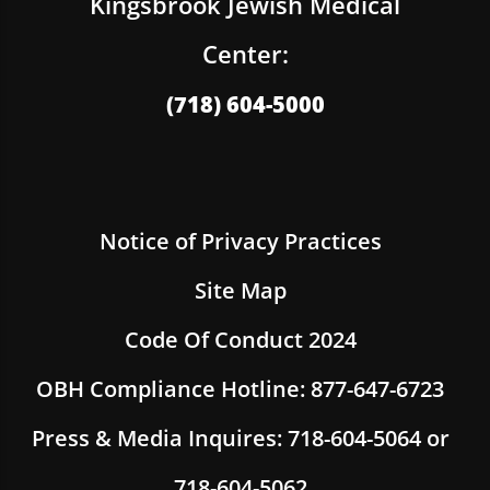
Kingsbrook Jewish Medical
Center:
(718) 604-5000
Notice of Privacy Practices
Site Map
Code Of Conduct 2024
OBH Compliance Hotline: 877-647-6723
Press & Media Inquires: 718-604-5064 or
718-604-5062