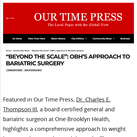
Featured in Our Time Press,
Dr. Charles E.
Thompson III
, a board-certified general and
bariatric surgeon at One Brooklyn Health,
highlights a comprehensive approach to weight