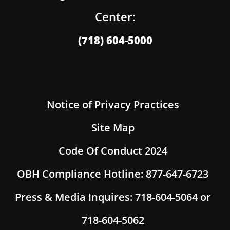
Center:
(718) 604-5000
Notice of Privacy Practices
Site Map
Code Of Conduct 2024
OBH Compliance Hotline: 877-647-6723
Press & Media Inquires: 718-604-5064 or
718-604-5062