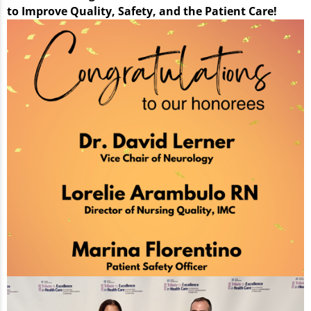
to Improve Quality, Safety, and the Patient Care!