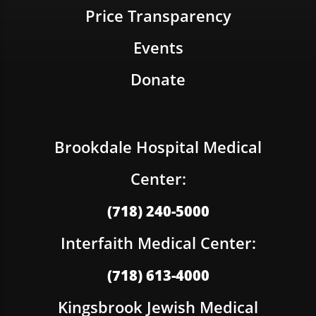
Price Transparency
Events
Donate
Brookdale Hospital Medical
Center:
(718) 240-5000
Interfaith Medical Center:
(718) 613-4000
Kingsbrook Jewish Medical