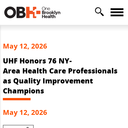
May 12, 2026
UHF Honors 76 NY-
Area Health Care Professionals
as Quality Improvement
Champions
May 12, 2026