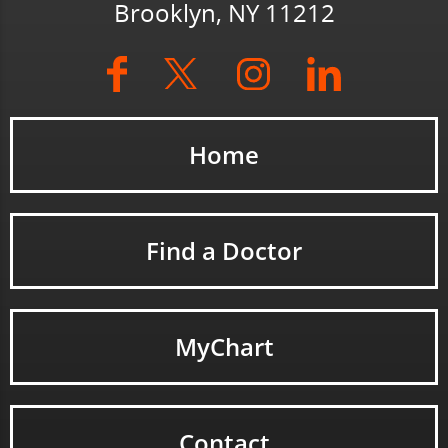
Brooklyn, NY 11212
Home
Find a Doctor
MyChart
Contact