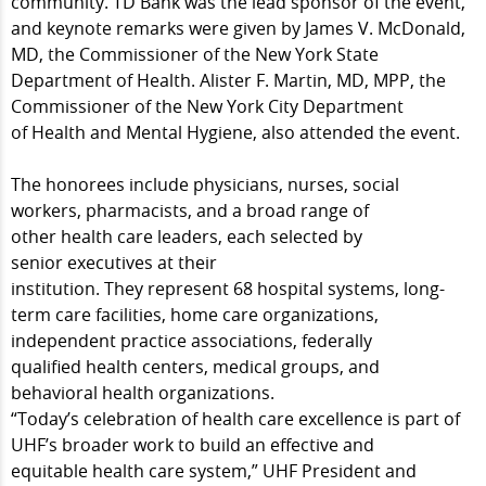
community. TD Bank was the lead sponsor of the event,
and keynote remarks were given by James V. McDonald,
MD, the Commissioner of the New York State
Department of Health. Alister F. Martin, MD, MPP, the
Commissioner of the New York City Department
of Health and Mental Hygiene, also attended the event.
The honorees include physicians, nurses, social
workers, pharmacists, and a broad range of
other health care leaders, each selected by
senior executives at their
institution. They represent 68 hospital systems, long-
term care facilities, home care organizations,
independent practice associations, federally
qualified health centers, medical groups, and
behavioral health organizations.
“Today’s celebration of health care excellence is part of
UHF’s broader work to build an effective and
equitable health care system,” UHF President and