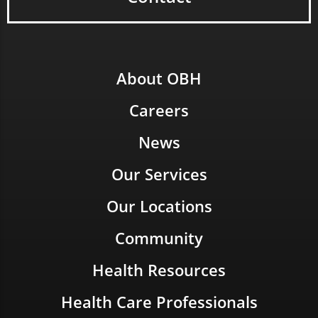
About OBH
Careers
News
Our Services
Our Locations
Community
Health Resources
Health Care Professionals