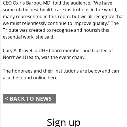
CEO Oxiris Barbot, MD, told the audience. “We have
some of the best health care institutions in the world,
many represented in this room, but we all recognize that
we must relentlessly continue to improve quality.” The
Tribute was created to recognize and nourish this
essential work, she said.
Cary A. Kravet, a UHF board member and trustee of
Northwell Health, was the event chair.
The honorees and their institutions are below and can
also be found online
here
.
BACK TO NEWS
Sign up