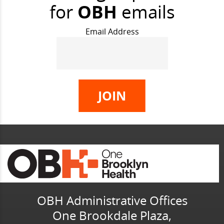
for
OBH
emails
Email Address
OBH Administrative Offices
One Brookdale Plaza,