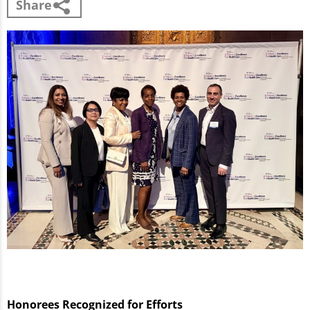
Share
Honorees Recognized for Efforts