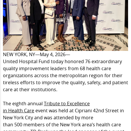
NEW YORK, NY—May 4, 2026—
United Hospital Fund today honored 76 extraordinary
quality improvement leaders from 68 health care
organizations across the metropolitan region for their
tireless efforts to improve the quality, safety, and patient
care at their institutions.
The eighth annual
Tribute to Excellence
in
Health Care
event was held at Cipriani 42nd Street in
New York City and was attended by more
than 500 members of the New York area’s
health care